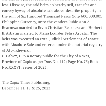
less. Likewise, the said heirs do hereby sell, transfer and
convey byway of absolute sale above-describe property in
the sum of Six Hundred Thousand Pesos (Php 600,000.00),
Philippine Currency, unto the vendees Rubie Ann A.
Bearneza married to Ervin Christian Bearneza and Herbert
B. Arbatin married to Maria Lourdes Felisa Arbatin. The
heirs was executed an Exta-Judicial Settlement of Estate
with Absolute Sale and entered under the notarial registry
of Atty. Kheynan
C. Calvez, CPA a notary public for the City of Roxas,
Province of Capiz as per Doc. No. 119; Page No. 75; Book
No. XXXVI; Series of 2023.
The Capiz Times Publishing,
December 11, 18 & 25, 2023