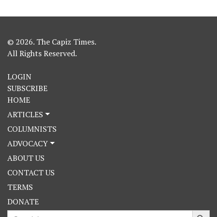
© 2026. The Capiz Times.
All Rights Reserved.
LOGIN
SUBSCRIBE
HOME
ARTICLES
COLUMNISTS
ADVOCACY
ABOUT US
CONTACT US
TERMS
DONATE
Search Button
Search