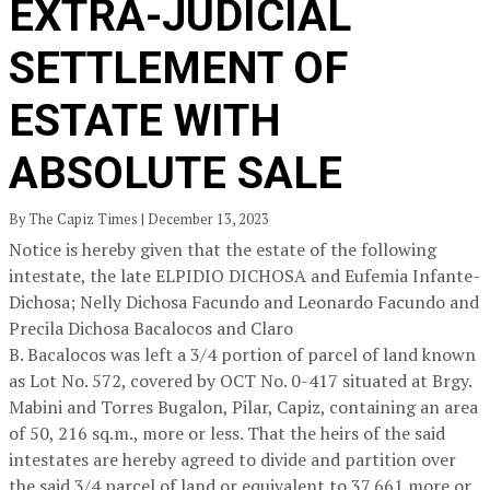
EXTRA-JUDICIAL
SETTLEMENT OF
ESTATE WITH
ABSOLUTE SALE
By The Capiz Times | December 13, 2023
Notice is hereby given that the estate of the following
intestate, the late ELPIDIO DICHOSA and Eufemia Infante-
Dichosa; Nelly Dichosa Facundo and Leonardo Facundo and
Precila Dichosa Bacalocos and Claro
B. Bacalocos was left a 3/4 portion of parcel of land known
as Lot No. 572, covered by OCT No. 0-417 situated at Brgy.
Mabini and Torres Bugalon, Pilar, Capiz, containing an area
of 50, 216 sq.m., more or less. That the heirs of the said
intestates are hereby agreed to divide and partition over
the said 3/4 parcel of land or equivalent to 37,661 more or