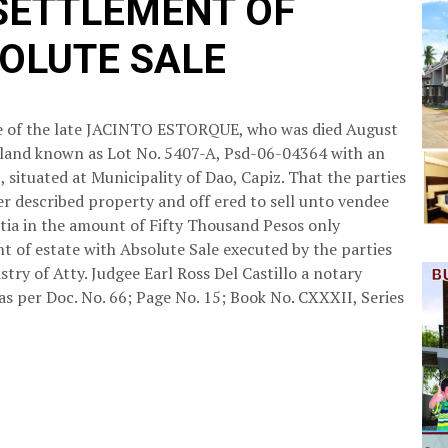
 SETTLEMENT OF
SOLUTE SALE
ate of the late JACINTO ESTORQUE, who was died August
 of land known as Lot No. 5407-A, Psd-06-04364 with an
 situated at Municipality of Dao, Capiz. That the parties
r described property and off ered to sell unto vendee
ntia in the amount of Fifty Thousand Pesos only
t of estate with Absolute Sale executed by the parties
stry of Atty. Judgee Earl Ross Del Castillo a notary
 as per Doc. No. 66; Page No. 15; Book No. CXXXII, Series