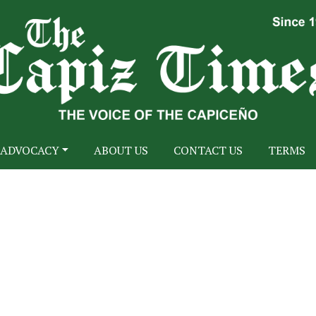
ADVOCACY
ABOUT US
CONTACT US
TERMS