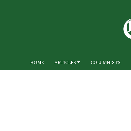
HOME
ARTICLES
COLUMNISTS