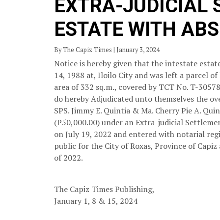
EXTRA-JUDICIAL
ESTATE WITH AB
By The Capiz Times | January 3, 2024
Notice is hereby given that the intestate est
14, 1988 at, Iloilo City and was left a parcel
area of 332 sq.m., covered by TCT No. T-30578,
do hereby Adjudicated unto themselves the ove
SPS. Jimmy E. Quintia & Ma. Cherry Pie A. Qui
(P50,000.00) under an Extra-judicial Settlemen
on July 19, 2022 and entered with notarial regi
public for the City of Roxas, Province of Capiz
of 2022.
The Capiz Times Publishing,
January 1, 8 & 15, 2024