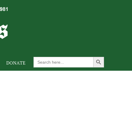
Search Button
Search
DONATE
for: