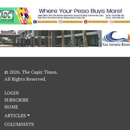
© 2026. The Capiz Times.
All Rights Reserved.
LOGIN
SUBSCRIBE
HOME
ARTICLES
COLUMNISTS