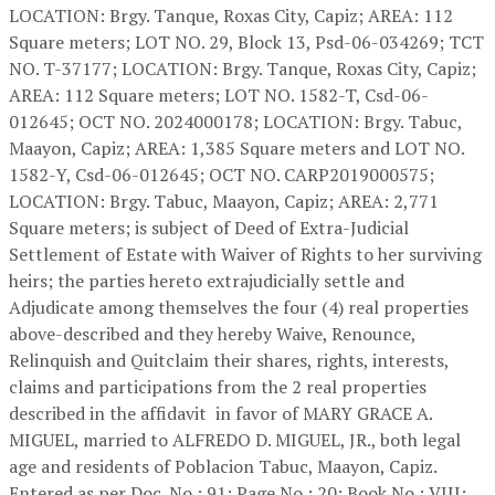
LOCATION: Brgy. Tanque, Roxas City, Capiz; AREA: 112
Square meters; LOT NO. 29, Block 13, Psd-06-034269; TCT
NO. T-37177; LOCATION: Brgy. Tanque, Roxas City, Capiz;
AREA: 112 Square meters; LOT NO. 1582-T, Csd-06-
012645; OCT NO. 2024000178; LOCATION: Brgy. Tabuc,
Maayon, Capiz; AREA: 1,385 Square meters and LOT NO.
1582-Y, Csd-06-012645; OCT NO. CARP2019000575;
LOCATION: Brgy. Tabuc, Maayon, Capiz; AREA: 2,771
Square meters; is subject of Deed of Extra-Judicial
Settlement of Estate with Waiver of Rights to her surviving
heirs; the parties hereto extrajudicially settle and
Adjudicate among themselves the four (4) real properties
above-described and they hereby Waive, Renounce,
Relinquish and Quitclaim their shares, rights, interests,
claims and participations from the 2 real properties
described in the affidavit in favor of MARY GRACE A.
MIGUEL, married to ALFREDO D. MIGUEL, JR., both legal
age and residents of Poblacion Tabuc, Maayon, Capiz.
Entered as per Doc. No.: 91; Page No.: 20; Book No.: VIII;