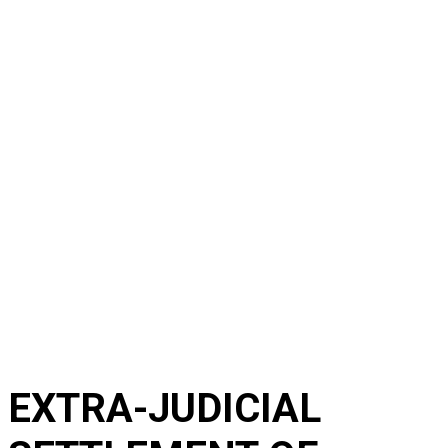
EXTRA-JUDICIAL