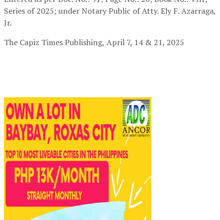
Series of 2025; under Notary Public of Atty. Ely F. Azarraga,
Jr.
The Capiz Times Publishing,
April 7, 14 & 21, 2025