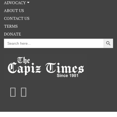
ADVOCACY
ABOUT US
CONTACT US
TERMS
DONATE
Search Button
Search
for: