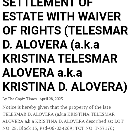
SETTLEMENT OF
ESTATE WITH WAIVER
OF RIGHTS (TELESMAR
D. ALOVERA (a.k.a
KRISTINA TELESMAR
ALOVERA a.k.a
KRISTINA D. ALOVERA)
By The Capiz Times | April 28, 2025
Notice is hereby given that the property of the late
TELESMAR D. ALOVERA (a.k.a KRISTINA TELESMAR
ALOVERA a.k.a KRISTINA D. ALOVERA described as: LOT
NO. 28, Block 13, Psd-06-034269; TCT NO. T-37176;