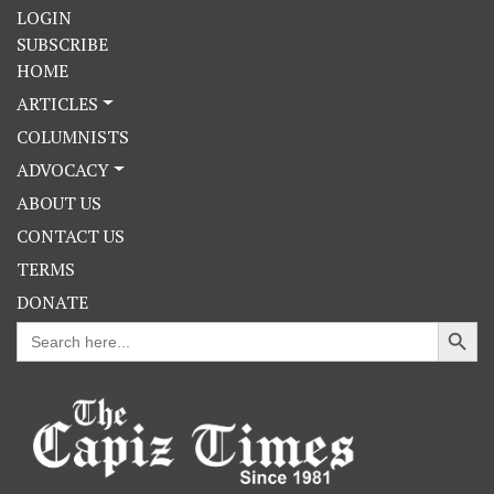
LOGIN
SUBSCRIBE
HOME
ARTICLES
COLUMNISTS
ADVOCACY
ABOUT US
CONTACT US
TERMS
DONATE
Search Button
Search
for: