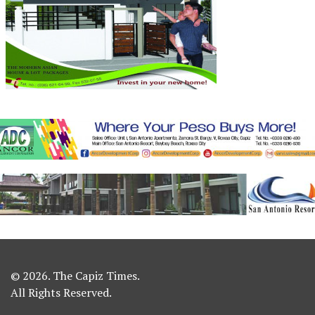
© 2026. The Capiz Times.
All Rights Reserved.