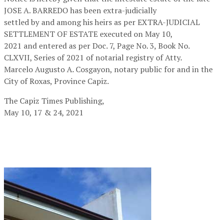
JOSE A. BARREDO has been extra-judicially
settled by and among his heirs as per EXTRA-JUDICIAL
SETTLEMENT OF ESTATE executed on May 10,
2021 and entered as per Doc. 7, Page No. 3, Book No.
CLXVII, Series of 2021 of notarial registry of Atty.
Marcelo Augusto A. Cosgayon, notary public for and in the
City of Roxas, Province Capiz.
The Capiz Times Publishing,
May 10, 17 & 24, 2021