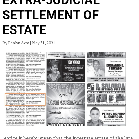
EXTRA-JUDICIAL
SETTLEMENT OF
ESTATE
By Edalyn Acta | May 31, 2021
Notice is hereby given that the intestate estate of the late