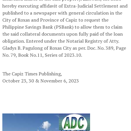
hereby executing affidavit of Extra-Judicial Settlement and
published to a newspaper with general circulation in the
City of Roxas and Province of Capiz to request the
Philippine Savings Bank (PSBank) to allow them to claim
the said collateral documents upon fully paid of the loan
obligation. Entered under the Notarial Registry of Atty.
Gladys B. Pagulong of Roxas City as per. Doc. No. 389, Page
No. 79, Book No.11, Series of 2023.10.
The Capiz Times Publishing,
October 23, 30 & November 6, 2023