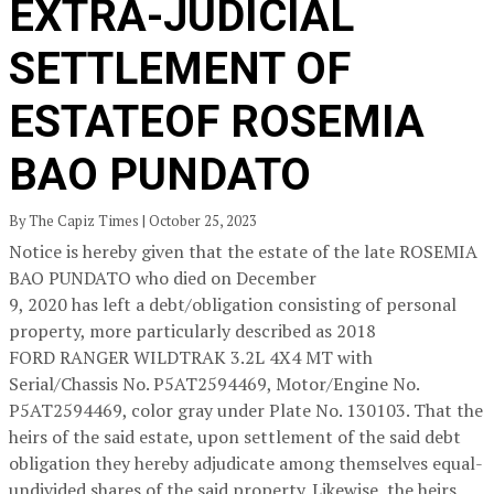
EXTRA-JUDICIAL
SETTLEMENT OF
ESTATEOF ROSEMIA
BAO PUNDATO
By The Capiz Times | October 25, 2023
Notice is hereby given that the estate of the late ROSEMIA
BAO PUNDATO who died on December
9, 2020 has left a debt/obligation consisting of personal
property, more particularly described as 2018
FORD RANGER WILDTRAK 3.2L 4X4 MT with
Serial/Chassis No. P5AT2594469, Motor/Engine No.
P5AT2594469, color gray under Plate No. 130103. That the
heirs of the said estate, upon settlement of the said debt
obligation they hereby adjudicate among themselves equal-
undivided shares of the said property. Likewise, the heirs