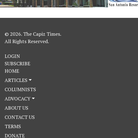
© 2026. The Capiz Times.
All Rights Reserved.
LOGIN
SUBSCRIBE
HOME
ARTICLES
COLUMNISTS
ADVOCACY
ABOUT US
CONTACT US
TERMS
DONATE