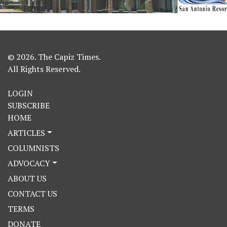
© 2026. The Capiz Times.
All Rights Reserved.
LOGIN
SUBSCRIBE
HOME
ARTICLES
COLUMNISTS
ADVOCACY
ABOUT US
CONTACT US
TERMS
DONATE