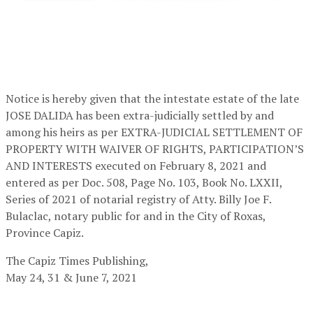
Notice is hereby given that the intestate estate of the late
JOSE DALIDA has been extra-judicially settled by and
among his heirs as per EXTRA-JUDICIAL SETTLEMENT OF
PROPERTY WITH WAIVER OF RIGHTS, PARTICIPATION’S
AND INTERESTS executed on February 8, 2021 and
entered as per Doc. 508, Page No. 103, Book No. LXXII,
Series of 2021 of notarial registry of Atty. Billy Joe F.
Bulaclac, notary public for and in the City of Roxas,
Province Capiz.
The Capiz Times Publishing,
May 24, 31 & June 7, 2021