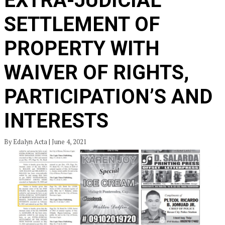
EXTRA-JUDICIAL
SETTLEMENT OF
PROPERTY WITH
WAIVER OF RIGHTS,
PARTICIPATION’S AND
INTERESTS
By Edalyn Acta | June 4, 2021