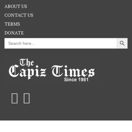
ABOUT US
CONTACT US
TERMS
DONATE
Search Button
Search
for: