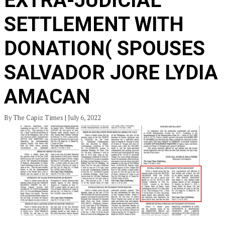
EXTRA-JUDICIAL
SETTLEMENT WITH
DONATION( SPOUSES
SALVADOR JORE LYDIA
AMACAN
By The Capiz Times | July 6, 2022