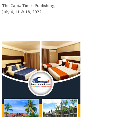
The Capiz Times Publishing,
July 4, 11 & 18, 2022