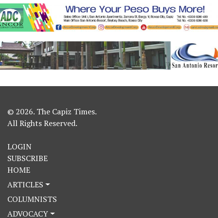
© 2026. The Capiz Times.
All Rights Reserved.
LOGIN
SUBSCRIBE
HOME
ARTICLES
COLUMNISTS
ADVOCACY