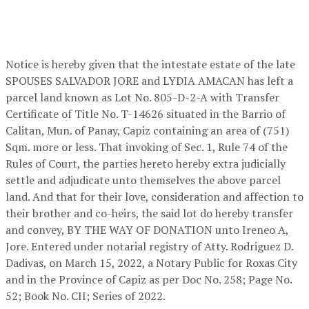
Notice is hereby given that the intestate estate of the late
SPOUSES SALVADOR JORE and LYDIA AMACAN has left a
parcel land known as Lot No. 805-D-2-A with Transfer
Certificate of Title No. T-14626 situated in the Barrio of
Calitan, Mun. of Panay, Capiz containing an area of (751)
Sqm. more or less. That invoking of Sec. 1, Rule 74 of the
Rules of Court, the parties hereto hereby extra judicially
settle and adjudicate unto themselves the above parcel
land. And that for their love, consideration and affection to
their brother and co-heirs, the said lot do hereby transfer
and convey, BY THE WAY OF DONATION unto Ireneo A,
Jore. Entered under notarial registry of Atty. Rodriguez D.
Dadivas, on March 15, 2022, a Notary Public for Roxas City
and in the Province of Capiz as per Doc No. 258; Page No.
52; Book No. CII; Series of 2022.