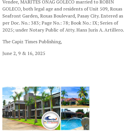
Vendee, MARITES ONAG GOLECO married to ROBIN
GOLECO, both legal age and residents of Unit 509, Roxas
Seafront Garden, Roxas Boulevard, Pasay City. Entered as
per Doc. No.: 383; Page No.: 78; Book No.: IX; Series of
2025; under Notary Public of Atty. Hans Juris A. Artillero.
The Capiz Times Publishing,
June 2, 9 & 16, 2025