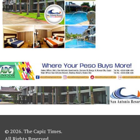
© 2026. The Capiz Times.
All Rights Reserved.