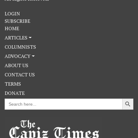
LOGIN
SUBSCRIBE
HOME
ARTICLES
COLUMNISTS
ADVOCACY
ABOUT US
CONTACT US
TERMS
DONATE
Search Button
Search
for: