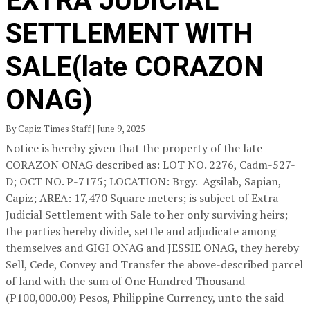
EXTRA JUDICIAL
SETTLEMENT WITH
SALE(late CORAZON
ONAG)
By Capiz Times Staff | June 9, 2025
Notice is hereby given that the property of the late
CORAZON ONAG described as: LOT NO. 2276, Cadm-527-
D; OCT NO. P-7175; LOCATION: Brgy. Agsilab, Sapian,
Capiz; AREA: 17,470 Square meters; is subject of Extra
Judicial Settlement with Sale to her only surviving heirs;
the parties hereby divide, settle and adjudicate among
themselves and GIGI ONAG and JESSIE ONAG, they hereby
Sell, Cede, Convey and Transfer the above-described parcel
of land with the sum of One Hundred Thousand
(P100,000.00) Pesos, Philippine Currency, unto the said