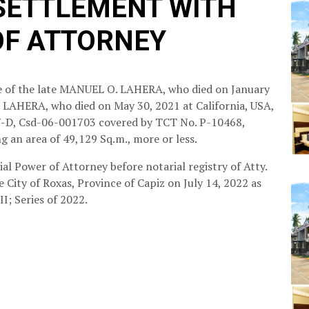
 SETTLEMENT WITH
OF ATTORNEY
ate of the late MANUEL O. LAHERA, who died on January
. LAHERA, who died on May 30, 2021 at California, USA,
407-D, Csd-06-001703 covered by TCT No. P-10468,
ng an area of 49,129 Sq.m., more or less.
al Power of Attorney before notarial registry of Atty.
e City of Roxas, Province of Capiz on July 14, 2022 as
I; Series of 2022.