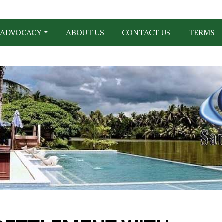
ADVOCACY
ABOUT US
CONTACT US
TERMS