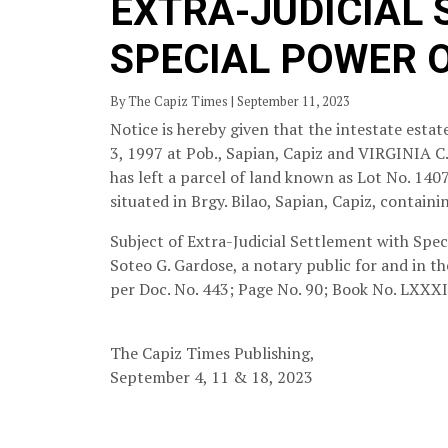
EXTRA-JUDICIAL
SPECIAL POWER 
By The Capiz Times | September 11, 2023
Notice is hereby given that the intestate est
3, 1997 at Pob., Sapian, Capiz and VIRGINIA C
has left a parcel of land known as Lot No. 1
situated in Brgy. Bilao, Sapian, Capiz, containi
Subject of Extra-Judicial Settlement with Speci
Soteo G. Gardose, a notary public for and in th
per Doc. No. 443; Page No. 90; Book No. LXXXII
The Capiz Times Publishing,
September 4, 11 & 18, 2023