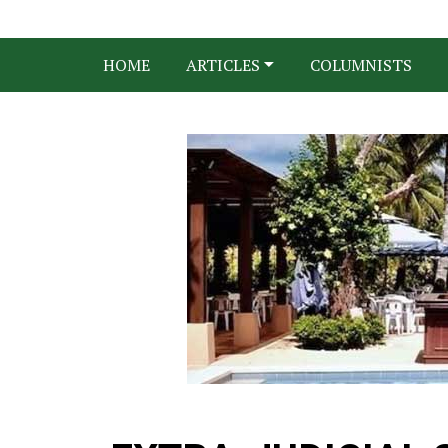
HOME
ARTICLES
COLUMNISTS