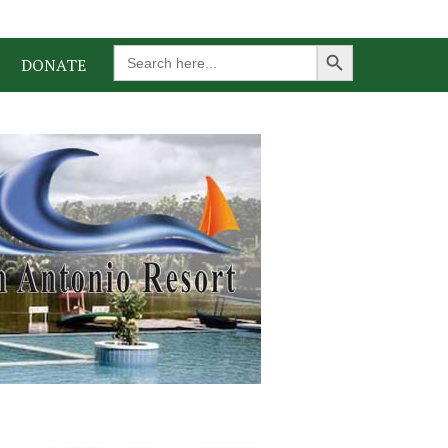
Search Button
Search
DONATE
for: