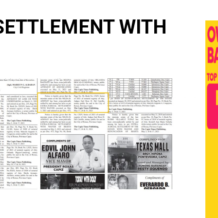
 SETTLEMENT WITH