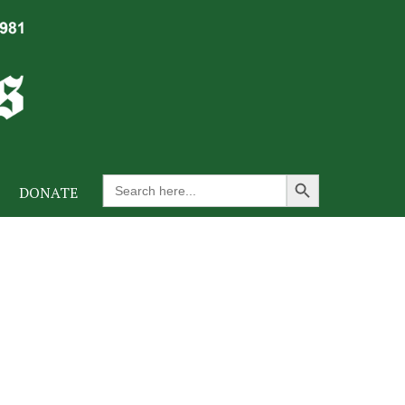
Search Button
Search
DONATE
for: