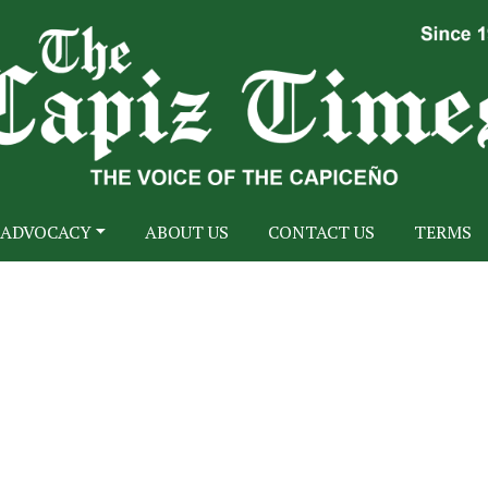
ADVOCACY
ABOUT US
CONTACT US
TERMS