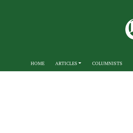
HOME
ARTICLES
COLUMNISTS