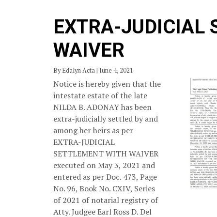
EXTRA-JUDICIAL
WAIVER
By Edalyn Acta | June 4, 2021
Notice is hereby given that the
intestate estate of the late
NILDA B. ADONAY has been
extra-judicially settled by and
among her heirs as per
EXTRA-JUDICIAL
SETTLEMENT WITH WAIVER
executed on May 3, 2021 and
entered as per Doc. 473, Page
No. 96, Book No. CXIV, Series
of 2021 of notarial registry of
Atty. Judgee Earl Ross D. Del