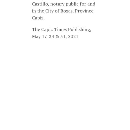
Castillo, notary public for and
in the City of Roxas, Province
Capiz.
The Capiz Times Publishing,
May 17, 24 & 31, 2021