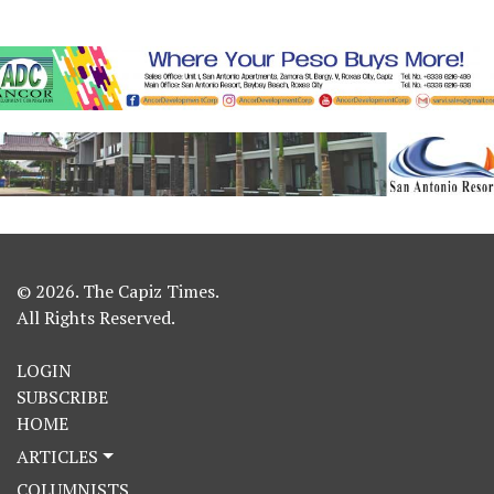
© 2026. The Capiz Times.
All Rights Reserved.
LOGIN
SUBSCRIBE
HOME
ARTICLES
COLUMNISTS