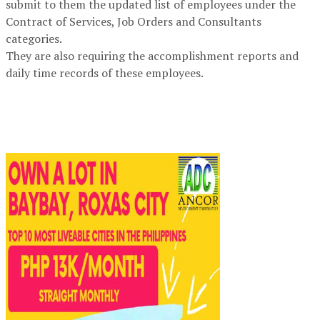
submit to them the updated list of employees under the
Contract of Services, Job Orders and Consultants
categories.
They are also requiring the accomplishment reports and
daily time records of these employees.