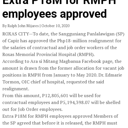
Extra P18M for RMPH
employees approved
By Ralph John Mijares | October 10, 2020
ROXAS CITY—To date, the Sangguniang Panlalawigan (SP)
of Capiz has approved the Php18-million realignment for
the salaries of contractual and job order workers of the
Roxas Memorial Provincial Hospital (RMPH).
According to Ara si Mitang Magbanua Facebook page, the
amount is drawn from the former allocation for vacant job
positions in RMPH from January to May 2020. Dr. Edmarie
Tormon, OIC chief of hospital, requested the said
realignment.
From this amount, P12,805,601 will be used for
contractual employees and P5,194,398.07 will be shelled
out for Job Order employees.
Extra P18M for RMPH employees approved Members of
the SP agreed that before it is released, the RMPH must