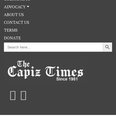
ADVOCACY
ABOUT US
CONTACT US
TERMS
DONATE
Search Button
Search
for: