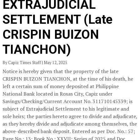
EXTRAJUDICIAL
SETTLEMENT (Late
CRISPIN BUIZON
TIANCHON)
By Capiz Times Staff | May 12, 2025
Notice is hereby given that the property of the late
CRISPIN BUIZON TIANCHON, at the time of his death, he
left a certain sum of money deposited at Philippine
National Bank located in Roxas City, Capiz under
Savings/Checking/Current Account No. 311710145339; is
subject of Extrajudicial Settlement to his legitimate and
sole heirs; the parties hereto agree to divide and adjudicate,
as they hereby divide and adjudicate among themselves, the
above-described bank deposit. Entered as per Doc. No.: 57;
Page No.: 13; Book No.: XXVII; Series of 2025 and Doc.