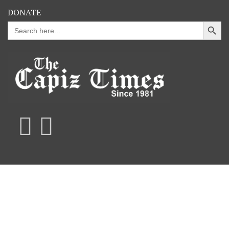
DONATE
Search Button
Search
for: