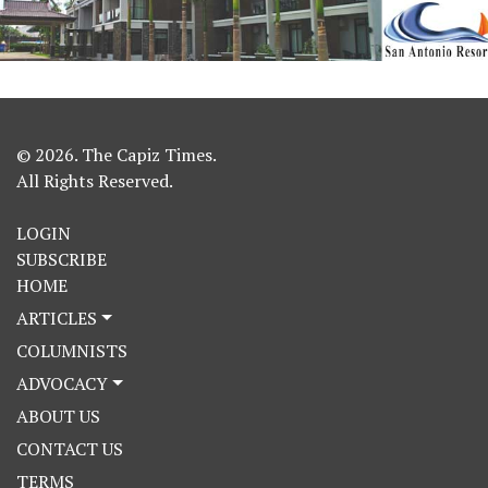
© 2026. The Capiz Times.
All Rights Reserved.
LOGIN
SUBSCRIBE
HOME
ARTICLES
COLUMNISTS
ADVOCACY
ABOUT US
CONTACT US
TERMS