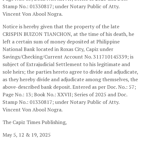
Stamp No.: 01330817; under Notary Public of Atty.
Vincent Von Abool Nogra.
Notice is hereby given that the property of the late
CRISPIN BUIZON TIANCHON, at the time of his death, he
left a certain sum of money deposited at Philippine
National Bank located in Roxas City, Capiz under
Savings/Checking/Current Account No. 311710145339; is
subject of Extrajudicial Settlement to his legitimate and
sole heirs; the parties hereto agree to divide and adjudicate,
as they hereby divide and adjudicate among themselves, the
above-described bank deposit. Entered as per Doc. No.: 57;
Page No.: 13; Book No.: XXVII; Series of 2025 and Doc.
Stamp No.: 01330817; under Notary Public of Atty.
Vincent Von Abool Nogra.
The Capiz Times Publishing,
May 5, 12 & 19, 2025