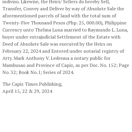
indiviso. Likewise, the Heirs/ Sellers do hereby Sell,
Transfer, Convey and Deliver by way of Absolute Sale the
aforementioned parcels of land with the total sum of
Twenty-Five Thousand Pesos (Php. 25, 000.00), Philippine
Currency unto Thelma Luna married to Raymundo L. Luna,
buyer under extrajudicial Settlement of the Estate with
Deed of Absolute Sale was executed by the Heirs on
February 22, 2024 and Entered under notarial registry of
Atty. Mark Anthony V. Ledesma a notary public for
Mambusao and Province of Capiz, as per Doc. No. 152; Page
No. 32; Book No. I; Series of 2024.
The Capiz Times Publishing,
April 15, 22 & 29, 2024