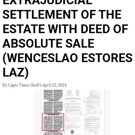
EXTRAJUDICIAL
SETTLEMENT OF THE
ESTATE WITH DEED OF
ABSOLUTE SALE
(WENCESLAO ESTORES
LAZ)
By Capiz Times Staff | April 22, 2024