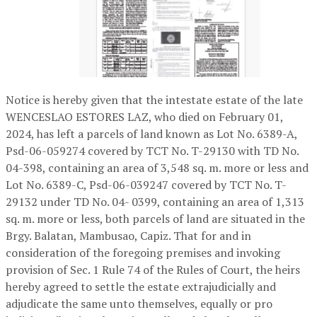
Notice is hereby given that the intestate estate of the late
WENCESLAO ESTORES LAZ, who died on February 01,
2024, has left a parcels of land known as Lot No. 6389-A,
Psd-06-059274 covered by TCT No. T-29130 with TD No.
04-398, containing an area of 3,548 sq. m. more or less and
Lot No. 6389-C, Psd-06-039247 covered by TCT No. T-
29132 under TD No. 04- 0399, containing an area of 1,313
sq. m. more or less, both parcels of land are situated in the
Brgy. Balatan, Mambusao, Capiz. That for and in
consideration of the foregoing premises and invoking
provision of Sec. 1 Rule 74 of the Rules of Court, the heirs
hereby agreed to settle the estate extrajudicially and
adjudicate the same unto themselves, equally or pro