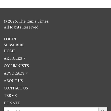
© 2026. The Capiz Times.
All Rights Reserved.
LOGIN
SUBSCRIBE
HOME
ARTICLES
COLUMNISTS
ADVOCACY
ABOUT US
CONTACT US
TERMS
DONATE
Search Button
Search