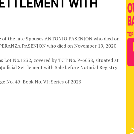
SETTLEMENT WITH
tate of the late Spouses ANTONIO PASENJON who died on
ESPERANZA PASENJON who died on November 19, 2020
 as Lot No.1232, covered by TCT No. P-6638, situated at
aJudicial Settlement with Sale before Notarial Registry
ge No. 49; Book No. VI; Series of 2023.