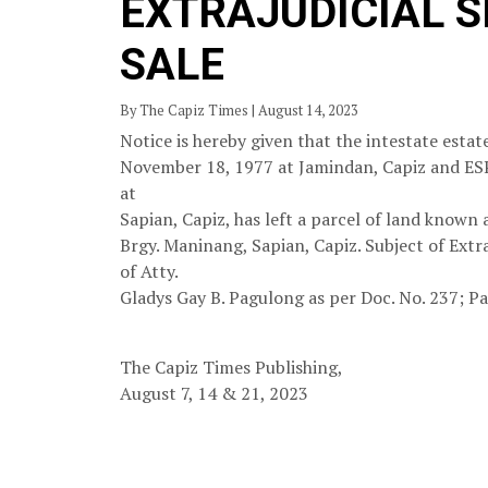
EXTRAJUDICIAL 
SALE
By The Capiz Times | August 14, 2023
Notice is hereby given that the intestate es
November 18, 1977 at Jamindan, Capiz and 
at
Sapian, Capiz, has left a parcel of land known
Brgy. Maninang, Sapian, Capiz. Subject of Extr
of Atty.
Gladys Gay B. Pagulong as per Doc. No. 237; Pa
The Capiz Times Publishing,
August 7, 14 & 21, 2023