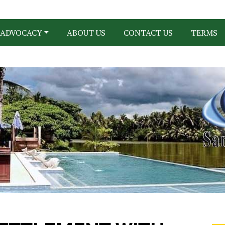
ADVOCACY
ABOUT US
CONTACT US
TERMS