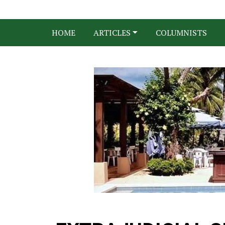
HOME
ARTICLES
COLUMNISTS