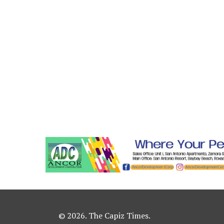
© 2026. The Capiz Times.