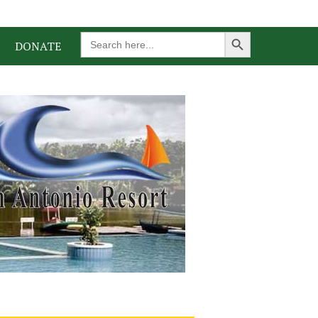
Search Button
Search
DONATE
for: