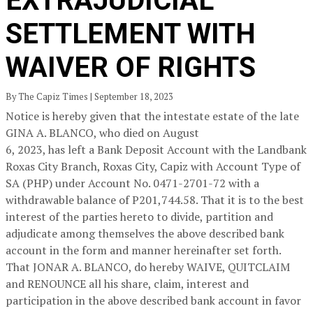
EXTRAJUDICIAL
SETTLEMENT WITH
WAIVER OF RIGHTS
By The Capiz Times | September 18, 2023
Notice is hereby given that the intestate estate of the late
GINA A. BLANCO, who died on August
6, 2023, has left a Bank Deposit Account with the Landbank
Roxas City Branch, Roxas City, Capiz with Account Type of
SA (PHP) under Account No. 0471-2701-72 with a
withdrawable balance of P201,744.58. That it is to the best
interest of the parties hereto to divide, partition and
adjudicate among themselves the above described bank
account in the form and manner hereinafter set forth.
That JONAR A. BLANCO, do hereby WAIVE, QUITCLAIM
and RENOUNCE all his share, claim, interest and
participation in the above described bank account in favor