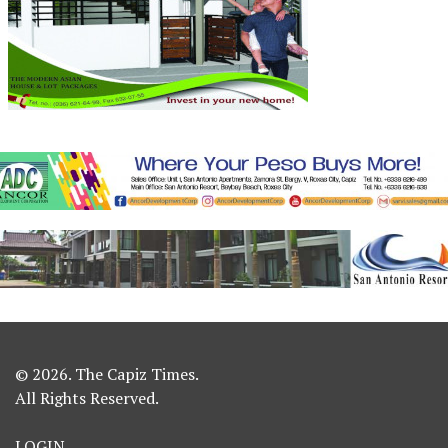
© 2026. The Capiz Times.
All Rights Reserved.
LOGIN