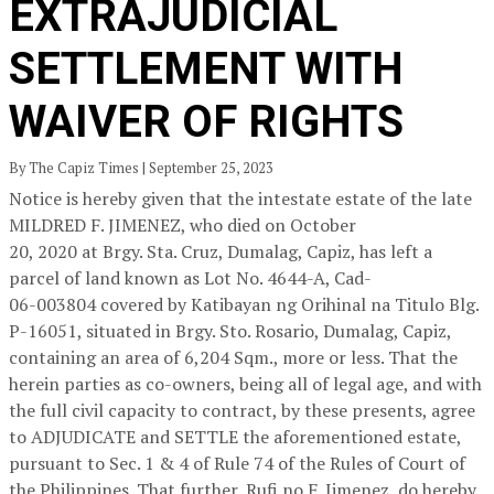
EXTRAJUDICIAL
SETTLEMENT WITH
WAIVER OF RIGHTS
By The Capiz Times | September 25, 2023
Notice is hereby given that the intestate estate of the late
MILDRED F. JIMENEZ, who died on October
20, 2020 at Brgy. Sta. Cruz, Dumalag, Capiz, has left a
parcel of land known as Lot No. 4644-A, Cad-
06-003804 covered by Katibayan ng Orihinal na Titulo Blg.
P-16051, situated in Brgy. Sto. Rosario, Dumalag, Capiz,
containing an area of 6,204 Sqm., more or less. That the
herein parties as co-owners, being all of legal age, and with
the full civil capacity to contract, by these presents, agree
to ADJUDICATE and SETTLE the aforementioned estate,
pursuant to Sec. 1 & 4 of Rule 74 of the Rules of Court of
the Philippines. That further, Rufi no F. Jimenez, do hereby