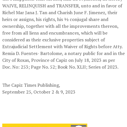
WAIVE, RELINQUISH and TRANSFER, unto and in favor of
Richel Mar Jana J. Tan and Charish June F. Jimenez, their
heirs or assigns, his rights, his 1⁄2 conjugal share and
ownership, together with all the improvements thereon,
free from all liens and encumbrances, which will be
considered as their exclusive properties subject of
Extrajudicial Settlement with Waiver of Rights before Atty.
Remia D. Fuentes- Bartolome, a notary public for and in the
City of Roxas, Province of Capiz on July 18, 2023 as per
Doc. No: 253; Page No. 52; Book No. XLII; Series of 2023.
The Capiz Times Publishing
,
September 25, October 2 & 9, 2023