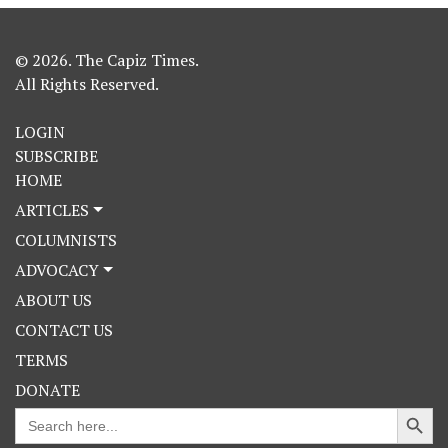
© 2026. The Capiz Times.
All Rights Reserved.
LOGIN
SUBSCRIBE
HOME
ARTICLES
COLUMNISTS
ADVOCACY
ABOUT US
CONTACT US
TERMS
DONATE
Search Button
Search
for: