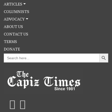
ARTICLES
COLUMNISTS
ADVOCACY
ABOUT US
CONTACT US
TERMS
DONATE
Search Button
Search
for: