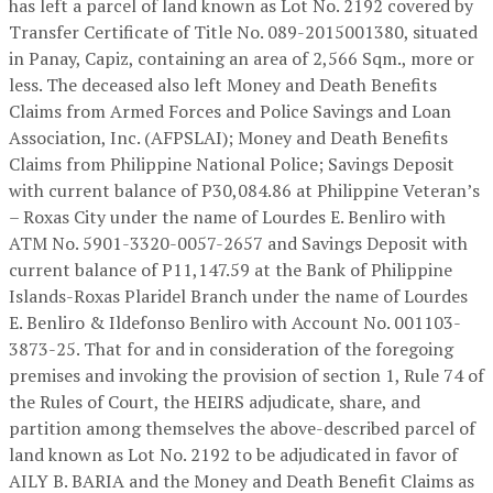
has left a parcel of land known as Lot No. 2192 covered by
Transfer Certificate of Title No. 089-2015001380, situated
in Panay, Capiz, containing an area of 2,566 Sqm., more or
less. The deceased also left Money and Death Benefits
Claims from Armed Forces and Police Savings and Loan
Association, Inc. (AFPSLAI); Money and Death Benefits
Claims from Philippine National Police; Savings Deposit
with current balance of P30,084.86 at Philippine Veteran’s
– Roxas City under the name of Lourdes E. Benliro with
ATM No. 5901-3320-0057-2657 and Savings Deposit with
current balance of P11,147.59 at the Bank of Philippine
Islands-Roxas Plaridel Branch under the name of Lourdes
E. Benliro & Ildefonso Benliro with Account No. 001103-
3873-25. That for and in consideration of the foregoing
premises and invoking the provision of section 1, Rule 74 of
the Rules of Court, the HEIRS adjudicate, share, and
partition among themselves the above-described parcel of
land known as Lot No. 2192 to be adjudicated in favor of
AILY B. BARIA and the Money and Death Benefit Claims as