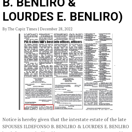
B. BENLIRO &
LOURDES E. BENLIRO)
By The Capiz Times | December 28, 2022
Notice is hereby given that the intestate estate of the late
SPOUSES ILDEFONSO B. BENLIRO & LOURDES E. BENLIRO