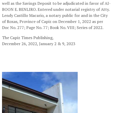
well as the Savings Deposit to be adjudicated in favor of AI-
BOON E. BENLIRO. Entered under notarial registry of Atty.
Lendy Castillo Macario, a notary public for and in the City
of Roxas, Province of Capiz on December 1, 2022 as per
Doc No. 277; Page No. 77; Book No. VIII; Series of 2022.
The Capiz Times Publishing,
December 26, 2022, January 2 & 9, 2023