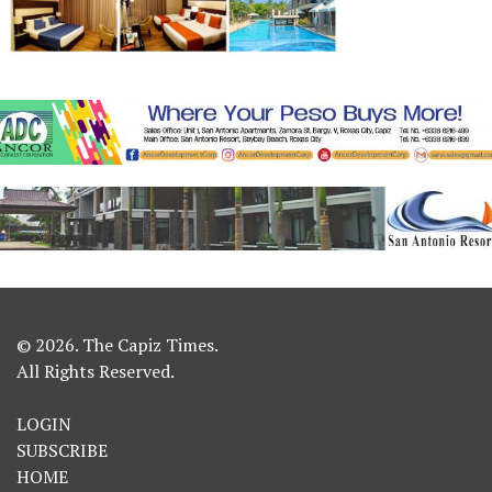
© 2026. The Capiz Times.
All Rights Reserved.
LOGIN
SUBSCRIBE
HOME