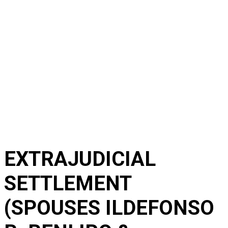
EXTRAJUDICIAL
SETTLEMENT
(SPOUSES ILDEFONSO