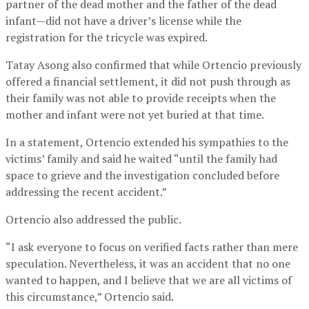
partner of the dead mother and the father of the dead
infant—did not have a driver’s license while the
registration for the tricycle was expired.
Tatay Asong also confirmed that while Ortencio previously
offered a financial settlement, it did not push through as
their family was not able to provide receipts when the
mother and infant were not yet buried at that time.
In a statement, Ortencio extended his sympathies to the
victims’ family and said he waited “until the family had
space to grieve and the investigation concluded before
addressing the recent accident.”
Ortencio also addressed the public.
“I ask everyone to focus on verified facts rather than mere
speculation. Nevertheless, it was an accident that no one
wanted to happen, and I believe that we are all victims of
this circumstance,” Ortencio said.