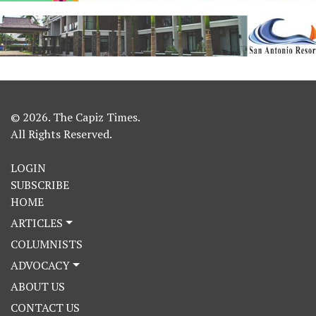
© 2026. The Capiz Times.
All Rights Reserved.
LOGIN
SUBSCRIBE
HOME
ARTICLES
COLUMNISTS
ADVOCACY
ABOUT US
CONTACT US