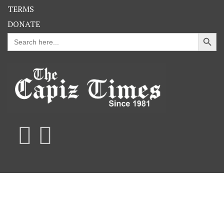
TERMS
DONATE
Search Button
Search
for: