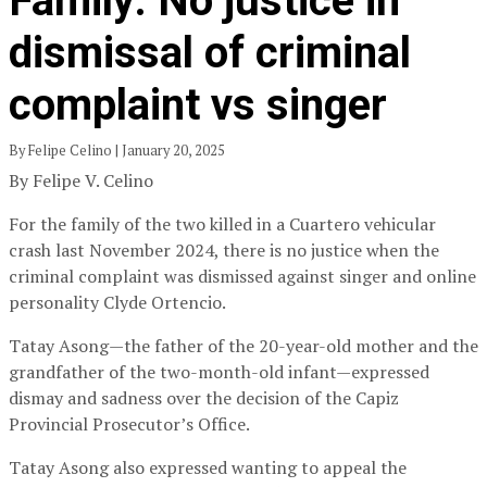
Family: No justice in
dismissal of criminal
complaint vs singer
By Felipe Celino | January 20, 2025
By Felipe V. Celino
For the family of the two killed in a Cuartero vehicular
crash last November 2024, there is no justice when the
criminal complaint was dismissed against singer and online
personality Clyde Ortencio.
Tatay Asong—the father of the 20-year-old mother and the
grandfather of the two-month-old infant—expressed
dismay and sadness over the decision of the Capiz
Provincial Prosecutor’s Office.
Tatay Asong also expressed wanting to appeal the