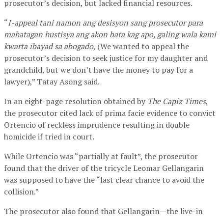
prosecutor’s decision, but lacked financial resources.
“
I-appeal tani namon ang desisyon sang prosecutor para
mahatagan hustisya ang akon bata kag apo, galing wala kami
kwarta ibayad sa abogado
, (We wanted to appeal the
prosecutor’s decision to seek justice for my daughter and
grandchild, but we don’t have the money to pay for a
lawyer),” Tatay Asong said.
In an eight-page resolution obtained by
The Capiz Times
,
the prosecutor cited lack of prima facie evidence to convict
Ortencio of reckless imprudence resulting in double
homicide if tried in court.
While Ortencio was “partially at fault”, the prosecutor
found that the driver of the tricycle Leomar Gellangarin
was supposed to have the “last clear chance to avoid the
collision.”
The prosecutor also found that Gellangarin—the live-in