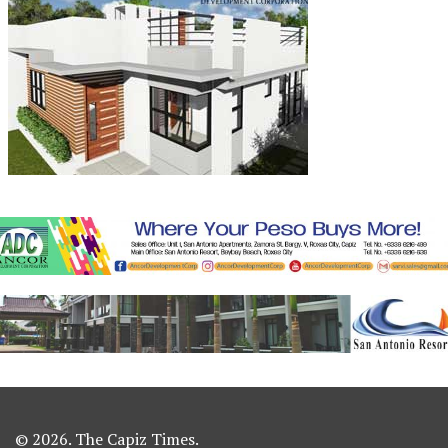
© 2026. The Capiz Times.