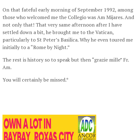
On that fateful early morning of September 1992, among
those who welcomed me the Collegio was Am Mijares. And
not only that! That very same afternoon after I have
settled down a bit, he brought me to the Vatican,
particularly to St Peter’s Basilica. Why he even toured me
initially to a “Rome by Night.”
The rest is history so to speak but then “grazie mille” Fr.
Am.
You will certainly be missed.*