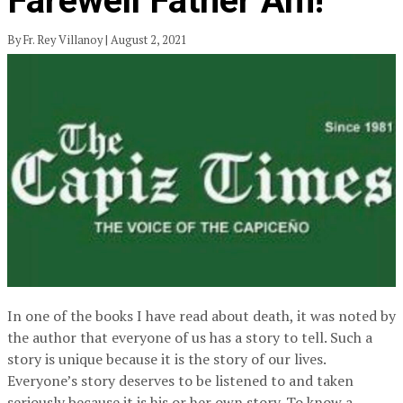
Farewell Father Am!
By Fr. Rey Villanoy | August 2, 2021
In one of the books I have read about death, it was noted by
the author that everyone of us has a story to tell. Such a
story is unique because it is the story of our lives.
Everyone’s story deserves to be listened to and taken
seriously because it is his or her own story. To know a