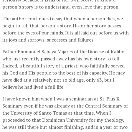
person’s story is to understand, even love that person.
The author continues to say that when a person dies, we
begin to tell that person’s story. His or her story passes
before the eyes of our minds. It is all laid out before us with
its joys and sorrows, successes and failures.
Father Emmanuel Sabaya Mijares of the Diocese of Kalibo
who just recently passed away has his own story to tell.
Indeed, a beautiful story of a priest, who faithfully served
his God and His people to the best of his capacity. He may
have died at a relatively not so old age, only 63, but I
believe he had lived a full life.
I have known him when I was a seminarian at St. Pius X
Seminary even if he was already at the Central Seminary of
the University of Santo Tomas at that time. When I
proceeded to that Dominican University for my theology,
he was still there but almost finishing, and in a year or two