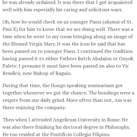
he was already ordained. It was there that I got acquainted
well with him especially his caring and solicitous ways.
Oh, how he would check on us younger Pians (alumni of St.
Pius X) for him to know that we are doing well. There was a
time when he went to my room bringing along an image of
the Blessed Virgin Mary. It was the icon he said that has
been passed on to younger Pians. I continued the tradition
having passed it to either Fathers Butch Abalajon or Onyok
Palete. I presume it must have been passed on also to Vic
Bendico, now Bishop of Baguio.
During that time, the Ilongo speaking seminarians got
together whenever we got the chance. The bondings were a
respite from our daily grind. More often than not, Am was
there enjoying the company.
Then when I attended Angelicum University in Rome. He
was also there finishing his doctoral degree in Philosophy.
He too resided at the Pontificio Collegio Filipino.