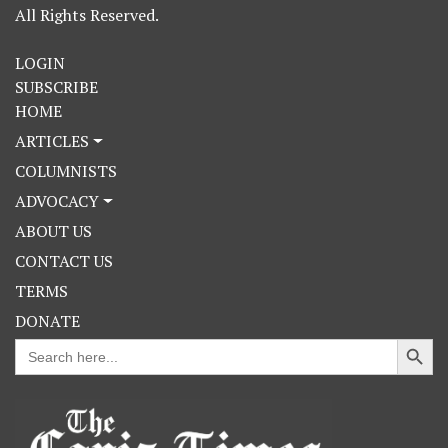
All Rights Reserved.
LOGIN
SUBSCRIBE
HOME
ARTICLES
COLUMNISTS
ADVOCACY
ABOUT US
CONTACT US
TERMS
DONATE
Search Button
Search
for: