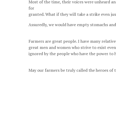
Most of the time, their voices were unheard a
for
granted. What if they will take a strike even ju
Assuredly, we would have empty stomachs and 
Farmers are great people. I have many relativ
great men and women who strive to exist even 
ignored by the people who have the power to 
May our farmers be truly called the heroes of t