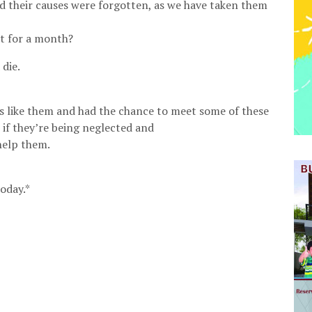
nd their causes were forgotten, as we have taken them
st for a month?
die.
es like them and had the chance to meet some of these
if they’re being neglected and
help them.
oday.*