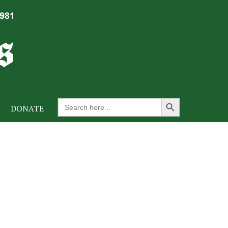
Search Button
Search
DONATE
for: