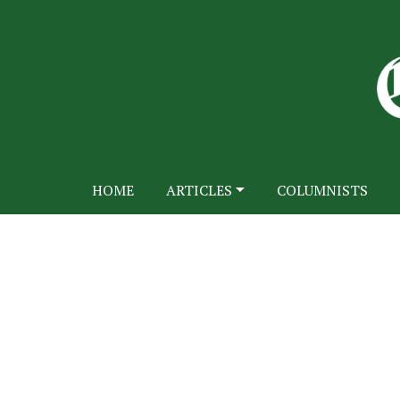
HOME
ARTICLES
COLUMNISTS