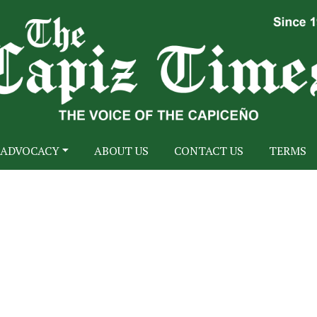
ADVOCACY
ABOUT US
CONTACT US
TERMS