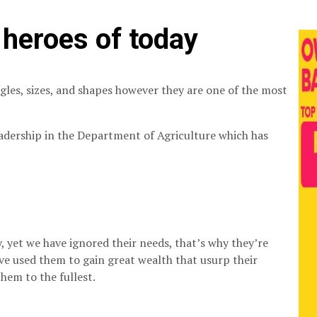
heroes of today
angles, sizes, and shapes however they are one of the most
adership in the Department of Agriculture which has
 yet we have ignored their needs, that’s why they’re
ve used them to gain great wealth that usurp their
hem to the fullest.