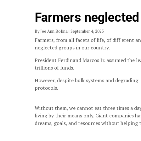
Farmers neglected 
By Jee Ann Bolina | September 4, 2023
Farmers, from all facets of life, of diff erent 
neglected groups in our country.
President Ferdinand Marcos Jr. assumed the le
trillions of funds.
However, despite bulk systems and degrading
protocols.
Without them, we cannot eat three times a day,
living by their means only. Giant companies ha
dreams, goals, and resources without helping t