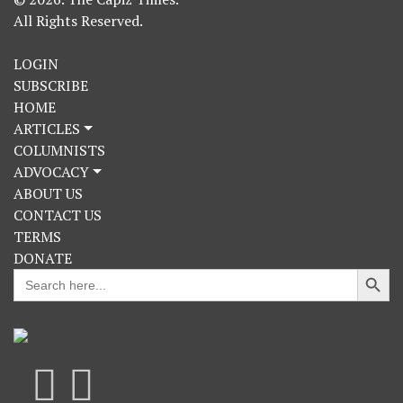
All Rights Reserved.
LOGIN
SUBSCRIBE
HOME
ARTICLES
COLUMNISTS
ADVOCACY
ABOUT US
CONTACT US
TERMS
DONATE
Search Button
Search
for: