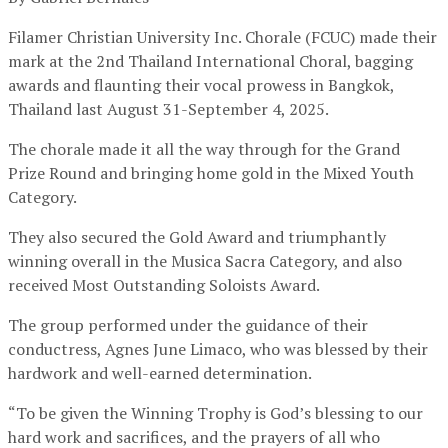
Filamer Christian University Inc. Chorale (FCUC) made their
mark at the 2nd Thailand International Choral, bagging
awards and flaunting their vocal prowess in Bangkok,
Thailand last August 31-September 4, 2025.
The chorale made it all the way through for the Grand
Prize Round and bringing home gold in the Mixed Youth
Category.
They also secured the Gold Award and triumphantly
winning overall in the Musica Sacra Category, and also
received Most Outstanding Soloists Award.
The group performed under the guidance of their
conductress, Agnes June Limaco, who was blessed by their
hardwork and well-earned determination.
“To be given the Winning Trophy is God’s blessing to our
hard work and sacrifices, and the prayers of all who