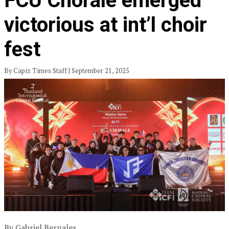
FCU Chorale emerged
victorious at int’l choir
fest
By Capiz Times Staff | September 21, 2025
By Gabriel Bernales