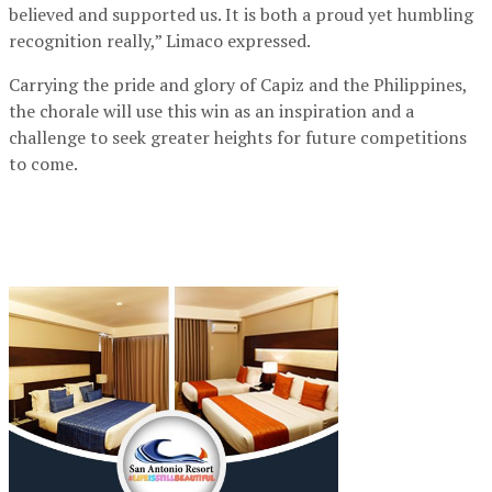
believed and supported us. It is both a proud yet humbling
recognition really,” Limaco expressed.
Carrying the pride and glory of Capiz and the Philippines,
the chorale will use this win as an inspiration and a
challenge to seek greater heights for future competitions
to come.