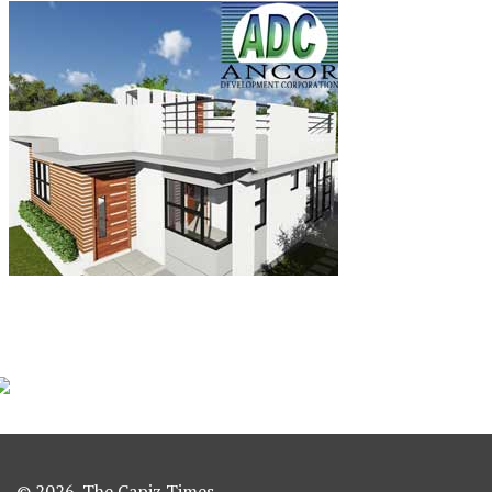
© 2026. The Capiz Times.