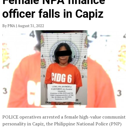
Female NPA finance
officer falls in Capiz
By PNA | August 31, 2022
POLICE operatives arrested a female high-value communist
personality in Capiz, the Philippine National Police (PNP)