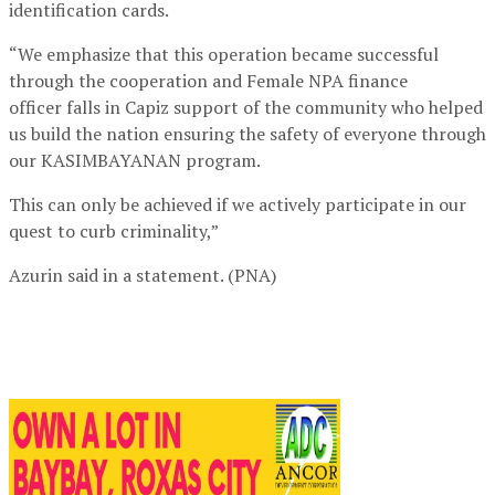
identification cards.
“We emphasize that this operation became successful
through the cooperation and Female NPA finance
officer falls in Capiz support of the community who helped
us build the nation ensuring the safety of everyone through
our KASIMBAYANAN program.
This can only be achieved if we actively participate in our
quest to curb criminality,”
Azurin said in a statement. (PNA)