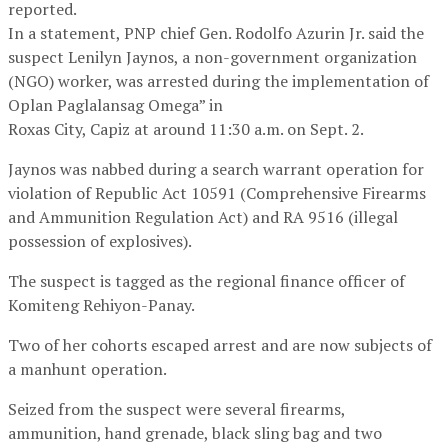
reported.
In a statement, PNP chief Gen. Rodolfo Azurin Jr. said the
suspect Lenilyn Jaynos, a non-government organization
(NGO) worker, was arrested during the implementation of
Oplan Paglalansag Omega” in
Roxas City, Capiz at around 11:30 a.m. on Sept. 2.
Jaynos was nabbed during a search warrant operation for
violation of Republic Act 10591 (Comprehensive Firearms
and Ammunition Regulation Act) and RA 9516 (illegal
possession of explosives).
The suspect is tagged as the regional finance officer of
Komiteng Rehiyon-Panay.
Two of her cohorts escaped arrest and are now subjects of
a manhunt operation.
Seized from the suspect were several firearms,
ammunition, hand grenade, black sling bag and two