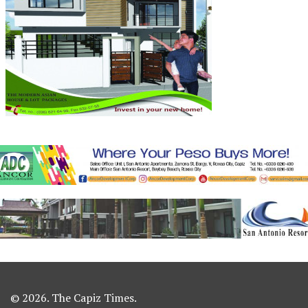
© 2026. The Capiz Times.