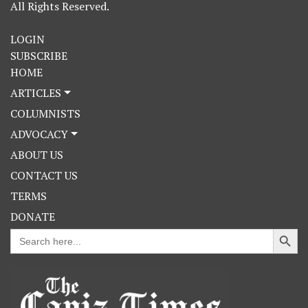
All Rights Reserved.
LOGIN
SUBSCRIBE
HOME
ARTICLES
COLUMNISTS
ADVOCACY
ABOUT US
CONTACT US
TERMS
DONATE
Search Button
Search
for: