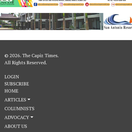
© 2026. The Capiz Times.
All Rights Reserved.
LOGIN
SUBSCRIBE
HOME
ARTICLES
COLUMNISTS
ADVOCACY
ABOUT US