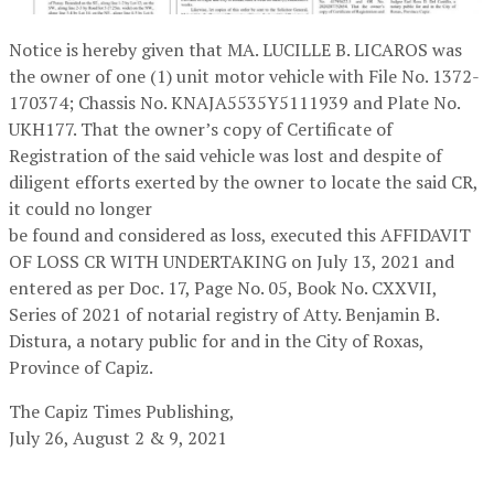
Notice is hereby given that MA. LUCILLE B. LICAROS was
the owner of one (1) unit motor vehicle with File No. 1372-
170374; Chassis No. KNAJA5535Y5111939 and Plate No.
UKH177. That the owner’s copy of Certificate of
Registration of the said vehicle was lost and despite of
diligent efforts exerted by the owner to locate the said CR,
it could no longer
be found and considered as loss, executed this AFFIDAVIT
OF LOSS CR WITH UNDERTAKING on July 13, 2021 and
entered as per Doc. 17, Page No. 05, Book No. CXXVII,
Series of 2021 of notarial registry of Atty. Benjamin B.
Distura, a notary public for and in the City of Roxas,
Province of Capiz.
The Capiz Times Publishing,
July 26, August 2 & 9, 2021