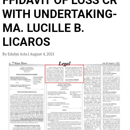
FFIDAVIT OF LOSS CR
WITH UNDERTAKING-
MA. LUCILLE B.
LICAROS
By Edalyn Acta | August 4, 2021