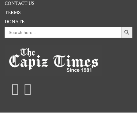
CONTACT US
TERMS
DONATE
Search Button
Search
for: