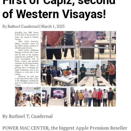
First of Capiz, second
of Western Visayas!
By Ruthsel Cuadernal | March 1, 2023
By Ruthsel T. Cuadernal
POWER MAC CENTER, the biggest Apple Premium Reseller