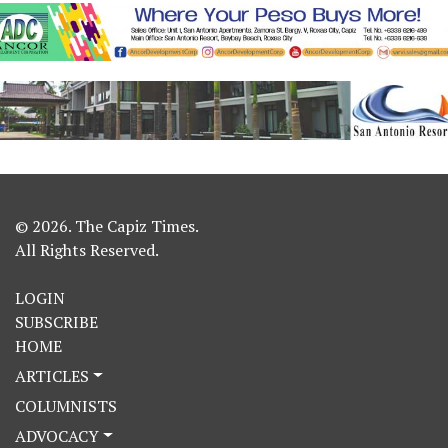
© 2026. The Capiz Times.
All Rights Reserved.
LOGIN
SUBSCRIBE
HOME
ARTICLES
COLUMNISTS
ADVOCACY