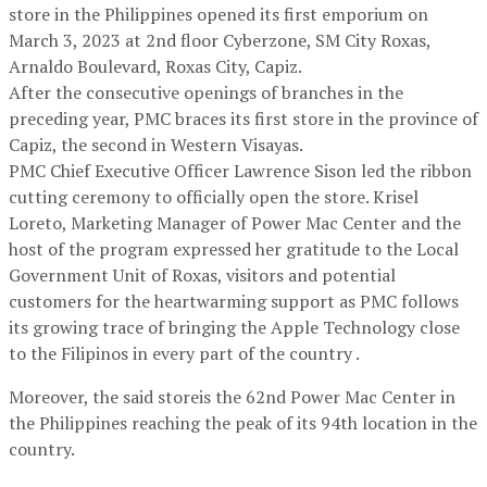
store in the Philippines opened its first emporium on
March 3, 2023 at 2nd floor Cyberzone, SM City Roxas,
Arnaldo Boulevard, Roxas City, Capiz.
After the consecutive openings of branches in the
preceding year, PMC braces its first store in the province of
Capiz, the second in Western Visayas.
PMC Chief Executive Officer Lawrence Sison led the ribbon
cutting ceremony to officially open the store. Krisel
Loreto, Marketing Manager of Power Mac Center and the
host of the program expressed her gratitude to the Local
Government Unit of Roxas, visitors and potential
customers for the heartwarming support as PMC follows
its growing trace of bringing the Apple Technology close
to the Filipinos in every part of the country .
Moreover, the said storeis the 62nd Power Mac Center in
the Philippines reaching the peak of its 94th location in the
country.