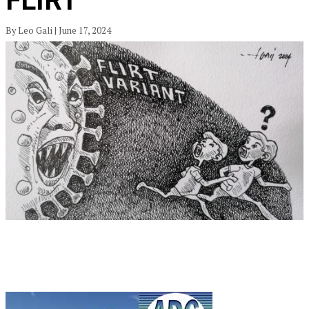
FLIRT
By Leo Gali | June 17, 2024