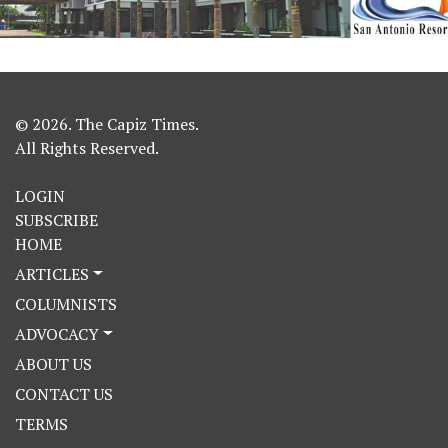
© 2026. The Capiz Times.
All Rights Reserved.
LOGIN
SUBSCRIBE
HOME
ARTICLES
COLUMNISTS
ADVOCACY
ABOUT US
CONTACT US
TERMS