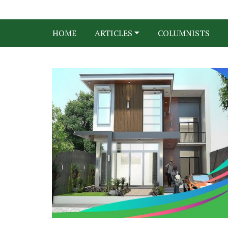
HOME
ARTICLES
COLUMNISTS