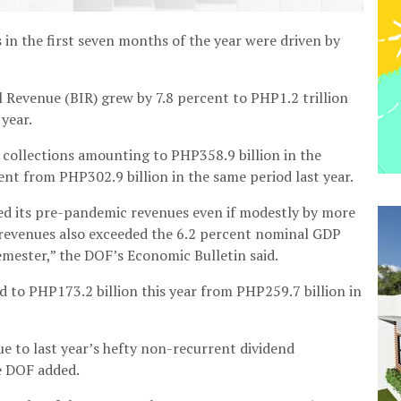
in the first seven months of the year were driven by
 Revenue (BIR) grew by 7.8 percent to PHP1.2 trillion
 year.
collections amounting to PHP358.9 billion in the
ent from PHP302.9 billion in the same period last year.
sed its pre-pandemic revenues even if modestly by more
’ revenues also exceeded the 6.2 percent nominal GDP
emester,” the DOF’s Economic Bulletin said.
 to PHP173.2 billion this year from PHP259.7 billion in
e to last year’s hefty non-recurrent dividend
e DOF added.