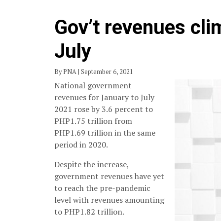
Gov’t revenues cli
July
By PNA | September 6, 2021
National government
revenues for January to July
2021 rose by 3.6 percent to
PHP1.75 trillion from
PHP1.69 trillion in the same
period in 2020.
Despite the increase,
government revenues have yet
to reach the pre-pandemic
level with revenues amounting
to PHP1.82 trillion.