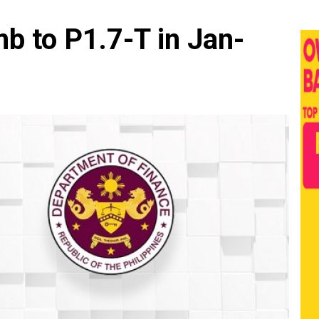
mb to P1.7-T in Jan-