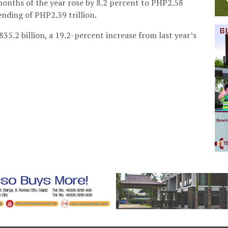
onths of the year rose by 8.2 percent to PHP2.58
ending of PHP2.39 trillion.
35.2 billion, a 19.2-percent increase from last year’s