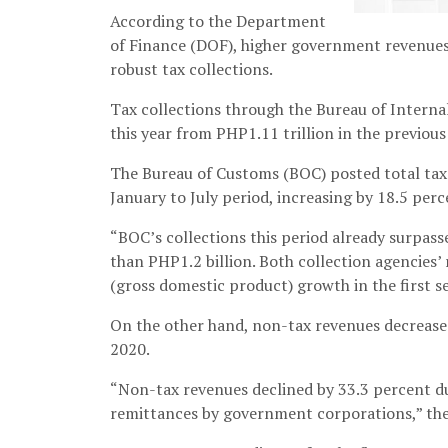
According to the Department
of Finance (DOF), higher government revenues 
robust tax collections.
Tax collections through the Bureau of Internal
this year from PHP1.11 trillion in the previous
The Bureau of Customs (BOC) posted total tax 
January to July period, increasing by 18.5 perc
“BOC’s collections this period already surpas
than PHP1.2 billion. Both collection agencies
(gross domestic product) growth in the first s
On the other hand, non-tax revenues decreased
2020.
“Non-tax revenues declined by 33.3 percent du
remittances by government corporations,” th