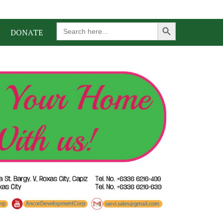
Search Button
Search
DONATE
for: