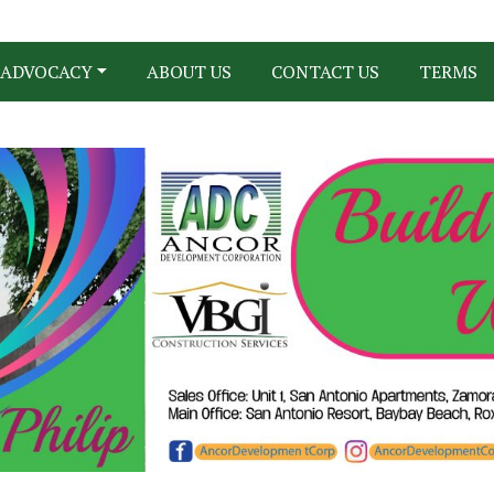
ADVOCACY
ABOUT US
CONTACT US
TERMS