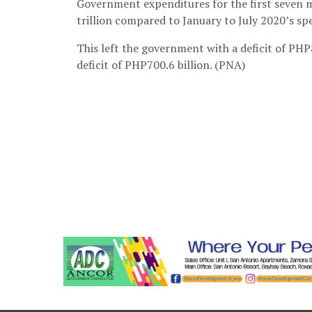
Government expenditures for the first seven m
trillion compared to January to July 2020’s sp
This left the government with a deficit of PHP8
deficit of PHP700.6 billion. (PNA)