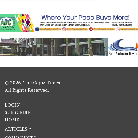
© 2026. The Capiz Times.
All Rights Reserved.
LOGIN
SUBSCRIBE
HOME
ARTICLES
COLUMNISTS