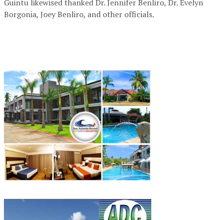
Guintu likewised thanked Dr. Jennifer Benliro, Dr. Evelyn
Borgonia, Joey Benliro, and other officials.