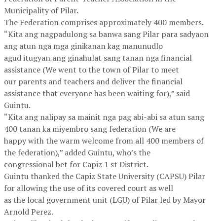
Municipality of Pilar.
The Federation comprises approximately 400 members.
“Kita ang nagpadulong sa banwa sang Pilar para sadyaon
ang atun nga mga ginikanan kag manunudlo
agud itugyan ang ginahulat sang tanan nga financial
assistance (We went to the town of Pilar to meet
our parents and teachers and deliver the financial
assistance that everyone has been waiting for),” said
Guintu.
“Kita ang nalipay sa mainit nga pag abi-abi sa atun sang
400 tanan ka miyembro sang federation (We are
happy with the warm welcome from all 400 members of
the federation),” added Guintu, who’s the
congressional bet for Capiz 1 st District.
Guintu thanked the Capiz State University (CAPSU) Pilar
for allowing the use of its covered court as well
as the local government unit (LGU) of Pilar led by Mayor
Arnold Perez.