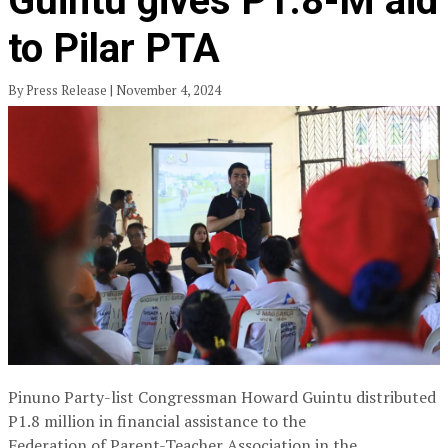
Guintu gives P1.8-M aid
to Pilar PTA
By Press Release | November 4, 2024
Pinuno Party-list Congressman Howard Guintu distributed
P1.8 million in financial assistance to the
Federation of Parent-Teacher Association in the