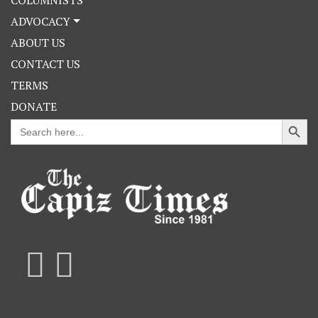
ADVOCACY
ABOUT US
CONTACT US
TERMS
DONATE
Search Button
Search
for: