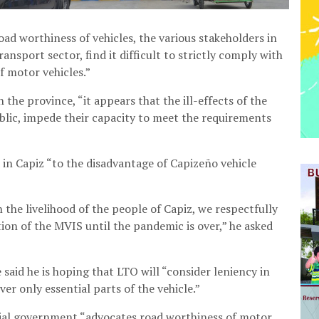
d worthiness of vehicles, the various stakeholders in
ransport sector, find it difficult to strictly comply with
f motor vehicles.”
 the province, “it appears that the ill-effects of the
lic, impede their capacity to meet the requirements
in Capiz “to the disadvantage of Capizeño vehicle
 the livelihood of the people of Capiz, we respectfully
ion of the MVIS until the pandemic is over,” he asked
 said he is hoping that LTO will “consider leniency in
er only essential parts of the vehicle.”
cial government “advocates road worthiness of motor