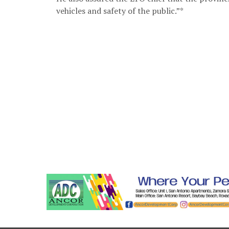
vehicles and safety of the public.”*