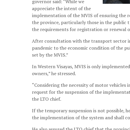
governor said: “While we
appreciate the intent of the
implementation of the MVIS of ensuring the roa
the province, particularly those in the public t
the requirements for registration or renewal o
After consultation with the transport sector in
pandemic to the economic condition of the pub
set by the MVIS.”
In Western Visayas, MVIS is only implemented 
owners,” he stressed.
“Considering the necessity of motor vehicles in
request for the suspension of the implementat
the LTO chief.
If the temporary suspension is not possible, he
the implementation of the system and shall cov
He also assured the LTO chief that the provin