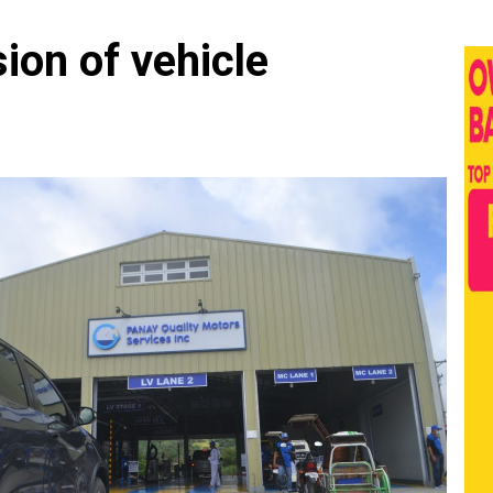
on of vehicle