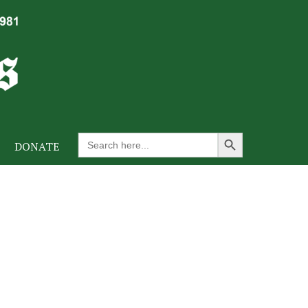
Search Button
Search
DONATE
for: