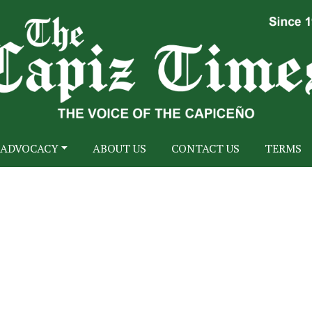
ADVOCACY
ABOUT US
CONTACT US
TERMS