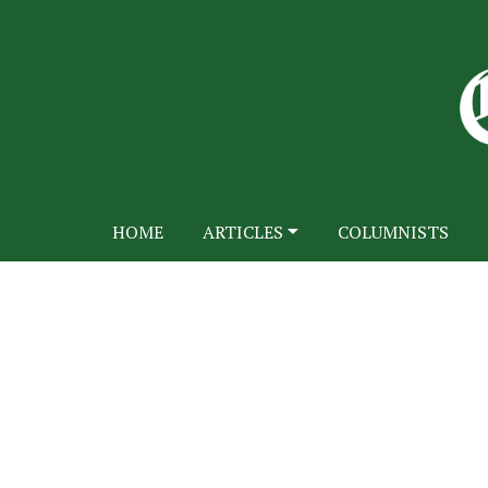
HOME
ARTICLES
COLUMNISTS