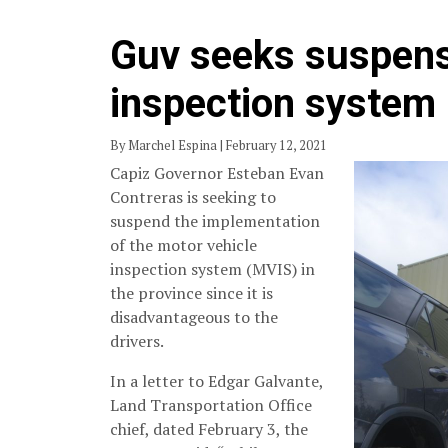
Guv seeks suspensi
inspection system
By Marchel Espina | February 12, 2021
Capiz Governor Esteban Evan
Contreras is seeking to
suspend the implementation
of the motor vehicle
inspection system (MVIS) in
the province since it is
disadvantageous to the
drivers.
In a letter to Edgar Galvante,
Land Transportation Office
chief, dated February 3, the