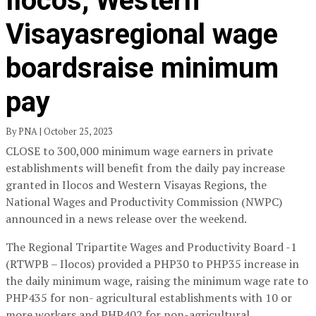
Ilocos, Western
Visayasregional wage
boardsraise minimum
pay
By PNA | October 25, 2023
CLOSE to 300,000 minimum wage earners in private
establishments will benefit from the daily pay increase
granted in Ilocos and Western Visayas Regions, the
National Wages and Productivity Commission (NWPC)
announced in a news release over the weekend.
The Regional Tripartite Wages and Productivity Board -1
(RTWPB – Ilocos) provided a PHP30 to PHP35 increase in
the daily minimum wage, raising the minimum wage rate to
PHP435 for non- agricultural establishments with 10 or
more workers and PHP402 for non-agricultural