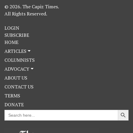
© 2026. The Capiz Times.
All Rights Reserved.
LOGIN
SUBSCRIBE
HOME
ARTICLES
COLUMNISTS
ADVOCACY
ABOUT US
CONTACT US
TERMS
DONATE
Search Button
Search
for: