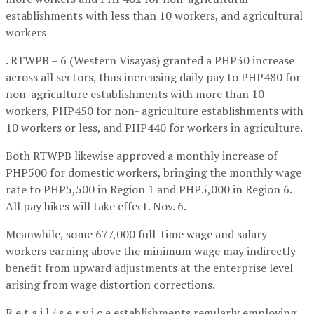
establishments with less than 10 workers, and agricultural
workers
. RTWPB – 6 (Western Visayas) granted a PHP30 increase
across all sectors, thus increasing daily pay to PHP480 for
non-agriculture establishments with more than 10
workers, PHP450 for non- agriculture establishments with
10 workers or less, and PHP440 for workers in agriculture.
Both RTWPB likewise approved a monthly increase of
PHP500 for domestic workers, bringing the monthly wage
rate to PHP5,500 in Region 1 and PHP5,000 in Region 6.
All pay hikes will take effect. Nov. 6.
Meanwhile, some 677,000 full-time wage and salary
workers earning above the minimum wage may indirectly
benefit from upward adjustments at the enterprise level
arising from wage distortion corrections.
R e t a i l / s e r v i c e establishments regularly employing