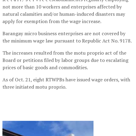
not more than 10 workers and enterprises affected by
natural calamities and/or human-induced disasters may
apply for exemption from the wage increase.
Barangay micro business enterprises are not covered by
the minimum wage law pursuant to Republic Act No. 9178.
The increases resulted from the motu proprio act of the
Board or petitions filed by labor groups due to escalating
prices of basic goods and commodities.
As of Oct. 21, eight RTWPBs have issued wage orders, with
three initiated motu proprio.