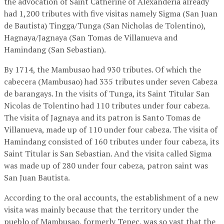
the advocation of Saint Catherine of Alexanderia already
had 1,200 tributes with five visitas namely Sigma (San Juan
de Bautista) Tingga/Tunga (San Nicholas de Tolentino),
Hagnaya/Jagnaya (San Tomas de Villanueva and
Hamindang (San Sebastian).
By 1714, the Mambusao had 930 tributes. Of which the
cabecera (Mambusao) had 335 tributes under seven Cabeza
de barangays. In the visits of Tunga, its Saint Titular San
Nicolas de Tolentino had 110 tributes under four cabeza.
The visita of Jagnaya and its patron is Santo Tomas de
Villanueva, made up of 110 under four cabeza. The visita of
Hamindang consisted of 160 tributes under four cabeza, its
Saint Titular is San Sebastian. And the visita called Sigma
was made up of 280 under four cabeza, patron saint was
San Juan Bautista.
According to the oral accounts, the establishment of a new
visita was mainly because that the territory under the
pueblo of Mambusao, formerly Tepec, was so vast that the