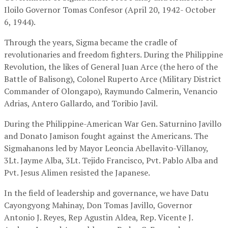
Iloilo Governor Tomas Confesor (April 20, 1942- October
6, 1944).
Through the years, Sigma became the cradle of
revolutionaries and freedom fighters. During the Philippine
Revolution, the likes of General Juan Arce (the hero of the
Battle of Balisong), Colonel Ruperto Arce (Military District
Commander of Olongapo), Raymundo Calmerin, Venancio
Adrias, Antero Gallardo, and Toribio Javil.
During the Philippine-American War Gen. Saturnino Javillo
and Donato Jamison fought against the Americans. The
Sigmahanons led by Mayor Leoncia Abellavito-Villanoy,
3Lt. Jayme Alba, 3Lt. Tejido Francisco, Pvt. Pablo Alba and
Pvt. Jesus Alimen resisted the Japanese.
In the field of leadership and governance, we have Datu
Cayongyong Mahinay, Don Tomas Javillo, Governor
Antonio J. Reyes, Rep Agustin Aldea, Rep. Vicente J.