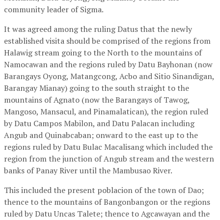
community leader of Sigma.
It was agreed among the ruling Datus that the newly
established visita should be comprised of the regions from
Halawig stream going to the North to the mountains of
Namocawan and the regions ruled by Datu Bayhonan (now
Barangays Oyong, Matangcong, Acbo and Sitio Sinandigan,
Barangay Mianay) going to the south straight to the
mountains of Agnato (now the Barangays of Tawog,
Mangoso, Mansacul, and Pinamalatican), the region ruled
by Datu Campos Mabilon, and Datu Palacan including
Angub and Quinabcaban; onward to the east up to the
regions ruled by Datu Bulac Macalisang which included the
region from the junction of Angub stream and the western
banks of Panay River until the Mambusao River.
This included the present poblacion of the town of Dao;
thence to the mountains of Bangonbangon or the regions
ruled by Datu Uncas Talete; thence to Agcawayan and the