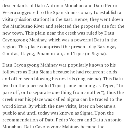
descendants of Datu Antonio Monahan and Datu Pedro
Vesera suggested to the Spanish missionary to establish a
visita (mission station) in the East. Hence, they went down
the Mambusao River and selected the proposed site for the
new town. This plain near the creek was ruled by Datu
Cayongyong Mahinay, which was a powerful Datu in the
region. This place comprised the present-day Barangay
Guintas, Itayog, Pinamon-an, and Tipic (in Sigma).
Datu Cayongyong Mahinay was popularly known to his
followers as Datu Sicma because he had recurrent colds
and often seen blowing his nostrils (nagasicma). This Datu
lived in the place called Tipic (same meaning as Tepec, “to
pare off, or to separate one thing from another”), thus the
creek near his place was called Sigma can be traced to the
word Sicma. By which the new visita, later on became a
pueblo and until today was known as Sigma. Upon the
recommendation of Datu Pedro Vecera and Datu Antonio
Monahan, Datu Cayongyong Mahinay became the