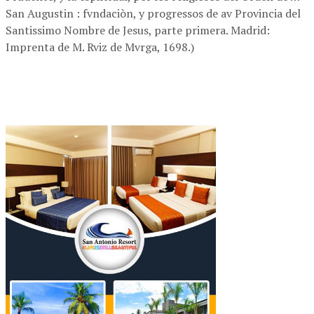
San Augustin : fvndaciòn, y progressos de av Provincia del
Santissimo Nombre de Jesus, parte primera. Madrid:
Imprenta de M. Rviz de Mvrga, 1698.)