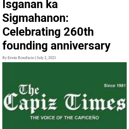
Isganan ka
Sigmahanon:
Celebrating 260th
founding anniversary
By Erwin Bonifacio | July 2, 2021