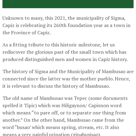
Unknown to many, this 2021, the municipality of Sigma,
Capiz is celebrating its 260th foundation year as a town in
the Province of Capiz.
As a fitting tribute to this historic milestone, let us
rediscover the glorious past of the small town which has
produced distinguished men and women in Capiz history.
The history of Sigma and the Municipality of Mambusao are
connected since the latter was the mother pueblo. Hence,
it is relevant to discuss the history of Mambusao.
The old name of Mambusao was Tepec (some documents
spelled it Tipic) which was Hiligaynon/ Capisnon word
which means “to pare off, or to separate one thing from
another.” On the other hand, Mambusao came from the
word “busao’ which means spring, stream, etc. It also
means a very painful urination (ginabusisao).