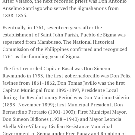
After Velasco, the next recorded priest was Don Antonio
Anselmo Santiago who served the Sigmahanons from
1838-1855.
Eventually, in 1761, seventeen years after the
establishment of Saint John Parish, Pueblo de Sigma was
separated from Mambusao. The National Historical
Commission of the Philippines confirmed and recognized
1761 as the founding year of Sigma.
The first recorded Capitan Basal was Don Simeon
Raymundo in 1793, the first gobernadorcillo was Don Felix
Javines from 1861-1862, Don Tomas Javillo was the first
Capitan Municipal from 1895-1897, Presidente Local
during the Revolutionary Period was Don Mariano Isiderio
(1898- November 1899); first Municipal President, Don
Bernardino Protasio (1901-1903); First Municipal Mayor,
Don Simeon Bidiones (1938 –1940) and Mayor Leoncia
Abella Vito-Villanoy, Civilian Resistance Municipal
Government of Sigma under Free Panay and Romblon of