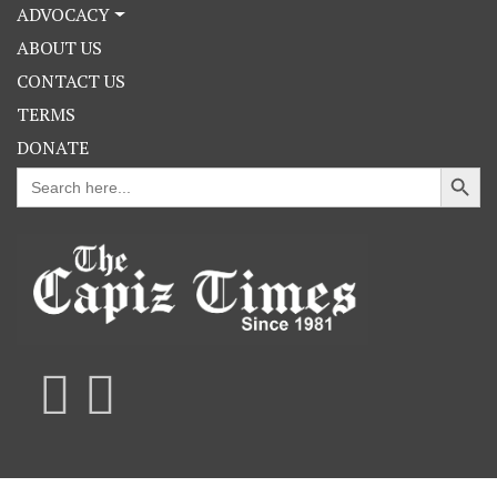
ADVOCACY
ABOUT US
CONTACT US
TERMS
DONATE
Search Button
Search
for: