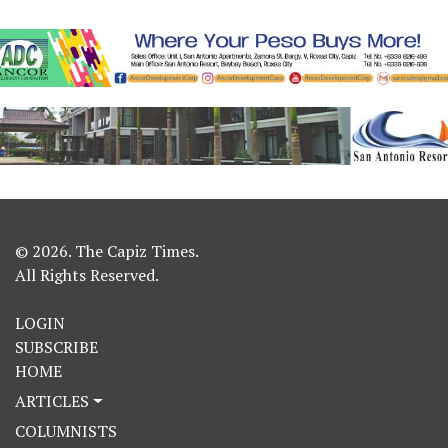
© 2026. The Capiz Times.
All Rights Reserved.
LOGIN
SUBSCRIBE
HOME
ARTICLES
COLUMNISTS