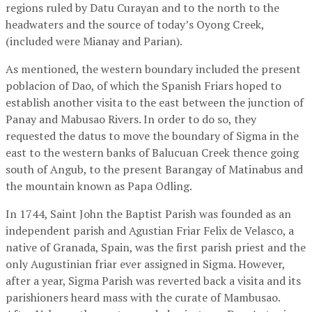
regions ruled by Datu Curayan and to the north to the
headwaters and the source of today’s Oyong Creek,
(included were Mianay and Parian).
As mentioned, the western boundary included the present
poblacion of Dao, of which the Spanish Friars hoped to
establish another visita to the east between the junction of
Panay and Mabusao Rivers. In order to do so, they
requested the datus to move the boundary of Sigma in the
east to the western banks of Balucuan Creek thence going
south of Angub, to the present Barangay of Matinabus and
the mountain known as Papa Odling.
In 1744, Saint John the Baptist Parish was founded as an
independent parish and Agustian Friar Felix de Velasco, a
native of Granada, Spain, was the first parish priest and the
only Augustinian friar ever assigned in Sigma. However,
after a year, Sigma Parish was reverted back a visita and its
parishioners heard mass with the curate of Mambusao.