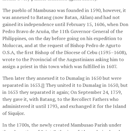
The pueblo of Mambusao was founded in 1590, however, it
was annexed to Batang (now Batan, Aklan) and had not
gained its independence until February 15, 1606, when Don
Pedro Bravo de Acuña, the 11th Governor-General of the
Philippines, on the day before going on his expedition to
Moluccas, and at the request of Bishop Pedro de Agurto
O.S.A, the first Bishop of the Diocese of Cebu (1595–1608),
wrote to the Provincial of the Augustinians asking him to
assign a priest in this town which was fulfilled in 1607.
Then later they annexed it to Dumalag in 1650 but were
separated in 1653.[] They united it to Dumalag in 1650, but
in 1653 they separated it again; On September 24, 1759,
they gave it, with Batang, to the Recollect Fathers who
administered it until 1793, and exchanged it for the Island
of Siquijor.
In the 1700s, the newly created Mambusao Parish under