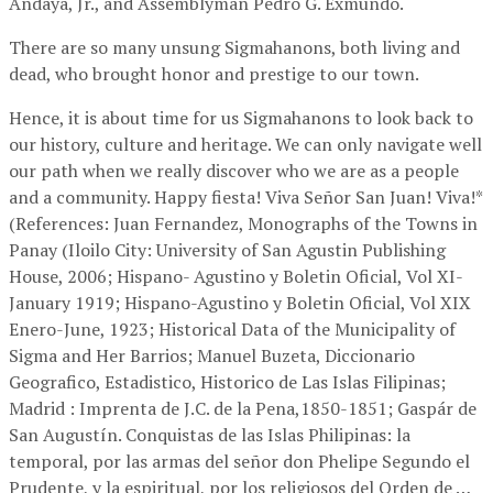
Andaya, Jr., and Assemblyman Pedro G. Exmundo.
There are so many unsung Sigmahanons, both living and
dead, who brought honor and prestige to our town.
Hence, it is about time for us Sigmahanons to look back to
our history, culture and heritage. We can only navigate well
our path when we really discover who we are as a people
and a community. Happy fiesta! Viva Señor San Juan! Viva!*
(References: Juan Fernandez, Monographs of the Towns in
Panay (Iloilo City: University of San Agustin Publishing
House, 2006; Hispano- Agustino y Boletin Oficial, Vol XI-
January 1919; Hispano-Agustino y Boletin Oficial, Vol XIX
Enero-June, 1923; Historical Data of the Municipality of
Sigma and Her Barrios; Manuel Buzeta, Diccionario
Geografico, Estadistico, Historico de Las Islas Filipinas;
Madrid : Imprenta de J.C. de la Pena,1850-1851; Gaspár de
San Augustín. Conquistas de las Islas Philipinas: la
temporal, por las armas del señor don Phelipe Segundo el
Prudente, y la espiritual, por los religiosos del Orden de …