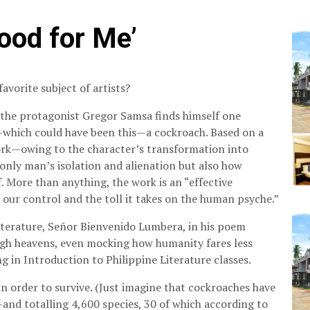
Good for Me’
favorite subject of artists?
 the protagonist Gregor Samsa finds himself one
—which could have been this—a cockroach. Based on a
work—owing to the character’s transformation into
only man’s isolation and alienation but also how
 More than anything, the work is an “effective
our control and the toll it takes on the human psyche.”
iterature, Señor Bienvenido Lumbera, in his poem
igh heavens, even mocking how humanity fares less
 in Introduction to Philippine Literature classes.
in order to survive. (Just imagine that cockroaches have
and totalling 4,600 species, 30 of which according to