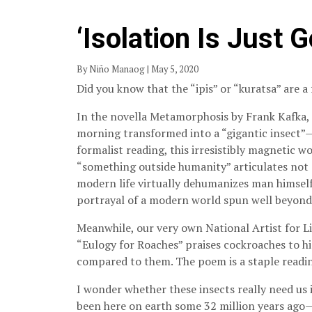
‘Isolation Is Just 
By Niño Manaog | May 5, 2020
Did you know that the “ipis” or “kuratsa” are a 
In the novella Metamorphosis by Frank Kafka,
morning transformed into a “gigantic insect”
formalist reading, this irresistibly magnetic 
“something outside humanity” articulates not 
modern life virtually dehumanizes man himself.
portrayal of a modern world spun well beyond 
Meanwhile, our very own National Artist for L
“Eulogy for Roaches” praises cockroaches to h
compared to them. The poem is a staple reading
I wonder whether these insects really need us 
been here on earth some 32 million years ago—