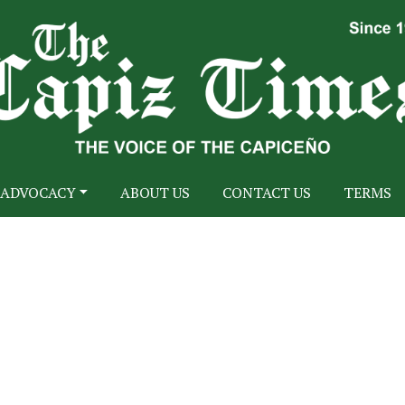
ADVOCACY
ABOUT US
CONTACT US
TERMS