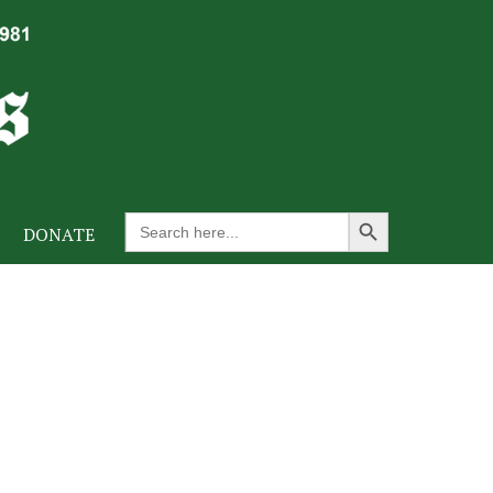
Search Button
Search
DONATE
for: