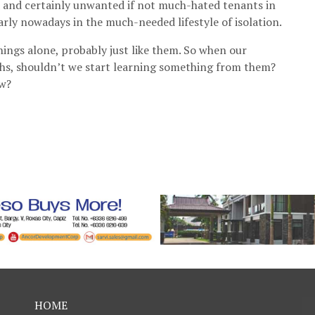
 and certainly unwanted if not much-hated tenants in
arly nowadays in the much-needed lifestyle of isolation.
hings alone, probably just like them. So when our
ths, shouldn’t we start learning something from them?
ow?
HOME