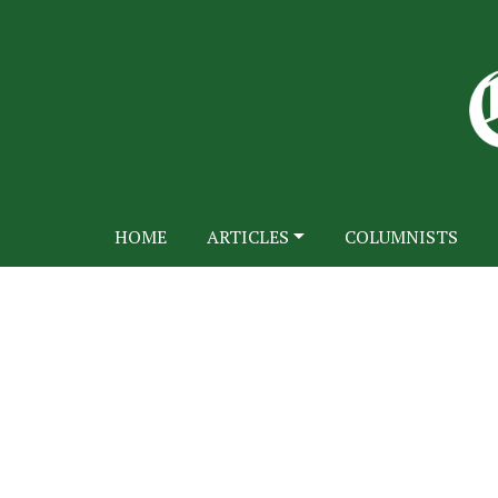
HOME
ARTICLES
COLUMNISTS