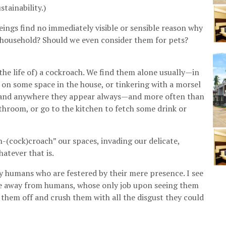
tainability.)
ings find no immediately visible or sensible reason why
l household? Should we even consider them for pets?
he life of) a cockroach. We find them alone usually—in
” on some space in the house, or tinkering with a morsel
re and anywhere they appear always—and more often than
athroom, or go to the kitchen to fetch some drink or
n-(cock)croach” our spaces, invading our delicate,
atever that is.
y humans who are festered by their mere presence. I see
ive away from humans, whose only job upon seeing them
them off and crush them with all the disgust they could