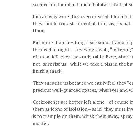
science are found in human habitats. Talk of sus
I mean why were they even created if human be
they should coexist—or cohabit in, say, a smal
Hmm.
But more than anything, I see some drama in (t
the dead of night—surveying a wall, “loitering
of bread left over the study table. Everywhe
not, surprise us—while we take a piss in the b
finish a snack.
They surprise us because we easily feel they “e
precious well-guarded spaces, wherever and wh
Cockroaches are better left alone—of course b
them as icons of isolation—as in, they must l
is to trample on them, whisk them away, spray 
muster.