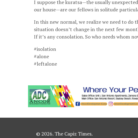
I suppose the kuratsa—the usually unexpected
our house—are our fellows in solitude particul
In this new normal, we realize we need to do t
situation doesn’t change in the next few mon
If it’s any consolation. So who needs whom n
#isolation
#alone
#leftalone
© 2026. The Capiz Times.