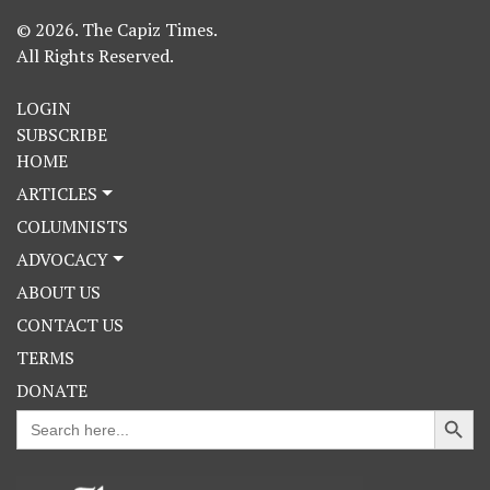
© 2026. The Capiz Times.
All Rights Reserved.
LOGIN
SUBSCRIBE
HOME
ARTICLES
COLUMNISTS
ADVOCACY
ABOUT US
CONTACT US
TERMS
DONATE
Search Button
Search
for: