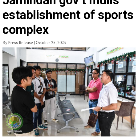
Jamindan gov’t mulls
establishment of sports
complex
By Press Release | October 25, 2023