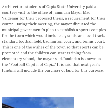
Architecture students of Capiz State University paid a
courtesy visit to the office of Jamindan Mayor Mac
Valdemar for their proposed thesis, a requirement for their
course. During their meeting, the mayor discussed the
municipal government’s plan to establish a sports complex
for the town which would include a grandstand, oval track,
standard football field, badminton court, and tennis court.
This is one of the wishes of the town so that sports can be
promoted and the children can start training from
elementary school, the mayor said. Jamindan is known as
the “Football Capital of Capiz.” It is said that next year’s
funding will include the purchase of land for this purpose.