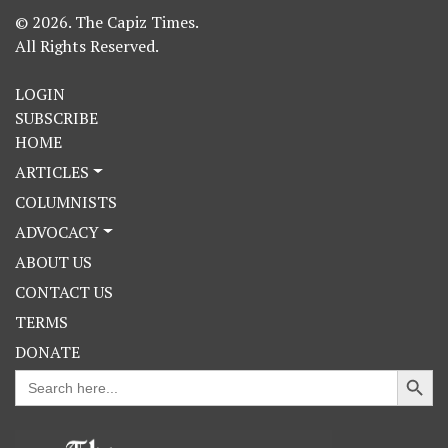
© 2026. The Capiz Times.
All Rights Reserved.
LOGIN
SUBSCRIBE
HOME
ARTICLES
COLUMNISTS
ADVOCACY
ABOUT US
CONTACT US
TERMS
DONATE
Search Button
Search
for: