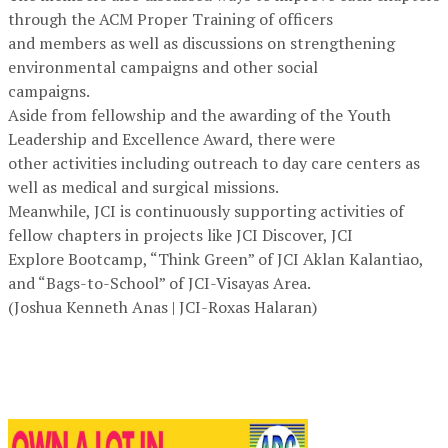
through the ACM Proper Training of officers
and members as well as discussions on strengthening
environmental campaigns and other social
campaigns.
Aside from fellowship and the awarding of the Youth
Leadership and Excellence Award, there were
other activities including outreach to day care centers as
well as medical and surgical missions.
Meanwhile, JCI is continuously supporting activities of
fellow chapters in projects like JCI Discover, JCI
Explore Bootcamp, “Think Green” of JCI Aklan Kalantiao,
and “Bags-to-School” of JCI-Visayas Area.
(Joshua Kenneth Anas | JCI-Roxas Halaran)