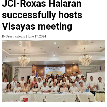
JCI-Roxas Halaran
successfully hosts
Visayas meeting
By Press Release | June 17, 2024