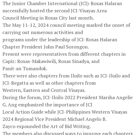
The Junior Chamber International (JCI)-Roxas Halaran
successfully hosted the second JCI-Visayas Area
Council Meeting in Roxas City last month.
The May 11-12, 2024 council meeting marked the onset of
carrying out numerous activities and
programs under the leadership of JCI-Roxas Halaran
Chapter President John Paul Sorongon.
Present were representatives from different chapters in
Capiz: Roxas-Makawiwili, Roxas Sinadya, and
Panit-an Tumandok.
There were also chapters from Iloilo such as JCI-Iloilo and
JCI-Regatta as well as other chapters from
Western, Eastern and Central Visayas.
During the forum, JCI-Iloilo 2022 President Marsha Angelie
G. Ang emphasized the importance of JCI
Local Action Guide while JCI-Philippines Western Visayas
2024 Regional Vice President Michael Angelo B.
Zayco expounded the Art of Bid Writing.
The members also discussed ways to improve each chapters