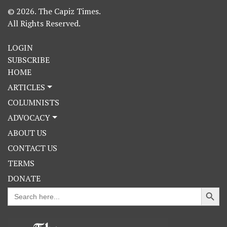
© 2026. The Capiz Times.
All Rights Reserved.
LOGIN
SUBSCRIBE
HOME
ARTICLES
COLUMNISTS
ADVOCACY
ABOUT US
CONTACT US
TERMS
DONATE
Search Button
Search
for: