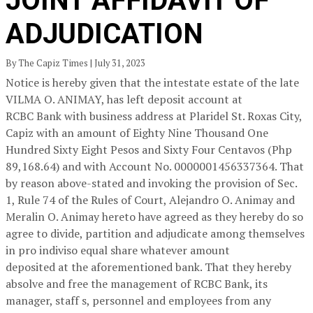
JOINT AFFIDAVIT OF
ADJUDICATION
By The Capiz Times | July 31, 2023
Notice is hereby given that the intestate estate of the late
VILMA O. ANIMAY, has left deposit account at
RCBC Bank with business address at Plaridel St. Roxas City,
Capiz with an amount of Eighty Nine Thousand One
Hundred Sixty Eight Pesos and Sixty Four Centavos (Php
89,168.64) and with Account No. 0000001456337364. That
by reason above-stated and invoking the provision of Sec.
1, Rule 74 of the Rules of Court, Alejandro O. Animay and
Meralin O. Animay hereto have agreed as they hereby do so
agree to divide, partition and adjudicate among themselves
in pro indiviso equal share whatever amount
deposited at the aforementioned bank. That they hereby
absolve and free the management of RCBC Bank, its
manager, staff s, personnel and employees from any