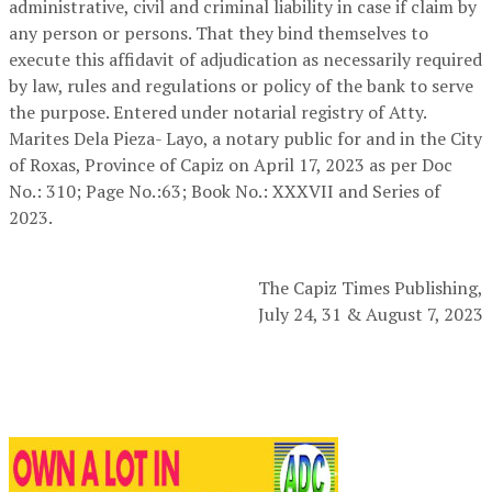
administrative, civil and criminal liability in case if claim by
any person or persons. That they bind themselves to
execute this affidavit of adjudication as necessarily required
by law, rules and regulations or policy of the bank to serve
the purpose. Entered under notarial registry of Atty.
Marites Dela Pieza- Layo, a notary public for and in the City
of Roxas, Province of Capiz on April 17, 2023 as per Doc
No.: 310; Page No.:63; Book No.: XXXVII and Series of
2023.
The Capiz Times Publishing,
July 24, 31 & August 7, 2023