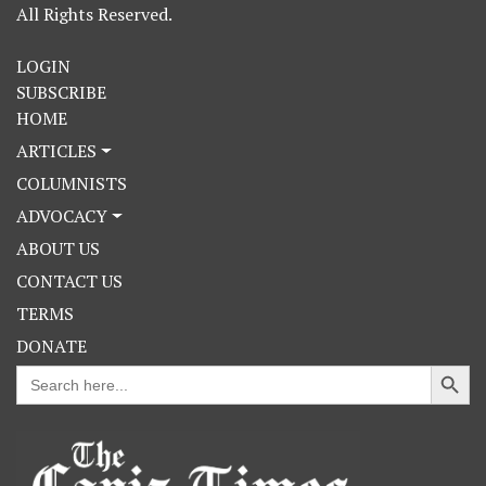
All Rights Reserved.
LOGIN
SUBSCRIBE
HOME
ARTICLES
COLUMNISTS
ADVOCACY
ABOUT US
CONTACT US
TERMS
DONATE
Search Button
Search
for: