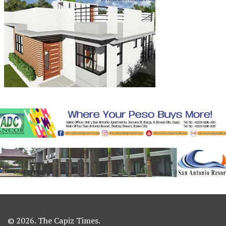
© 2026. The Capiz Times.