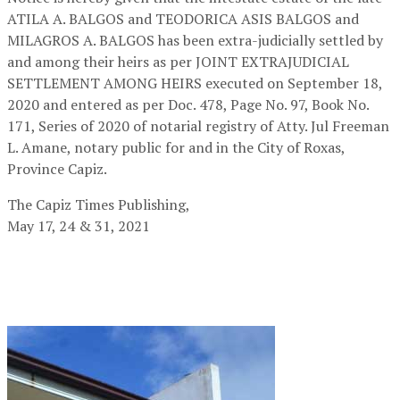
ATILA A. BALGOS and TEODORICA ASIS BALGOS and
MILAGROS A. BALGOS has been extra-judicially settled by
and among their heirs as per JOINT EXTRAJUDICIAL
SETTLEMENT AMONG HEIRS executed on September 18,
2020 and entered as per Doc. 478, Page No. 97, Book No.
171, Series of 2020 of notarial registry of Atty. Jul Freeman
L. Amane, notary public for and in the City of Roxas,
Province Capiz.
The Capiz Times Publishing,
May 17, 24 & 31, 2021