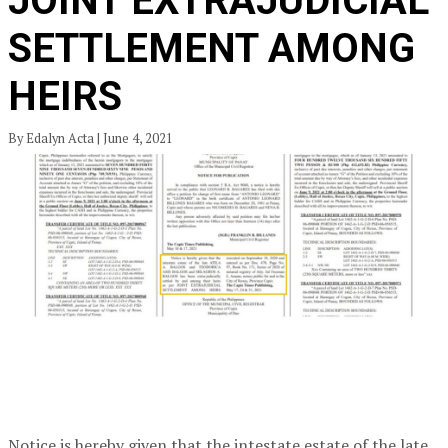
JOINT EXTRAJUDICIAL
SETTLEMENT AMONG
HEIRS
By Edalyn Acta | June 4, 2021
Notice is hereby given that the intestate estate of the late