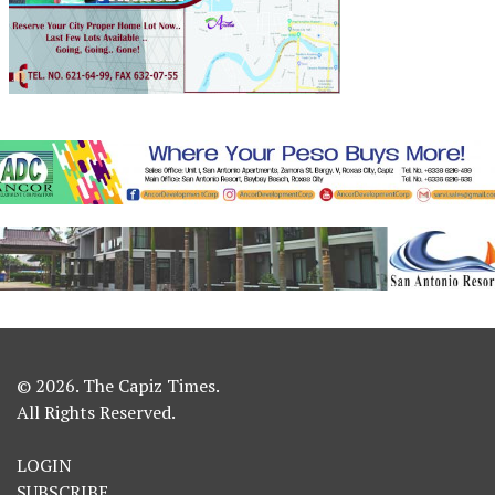
© 2026. The Capiz Times.
All Rights Reserved.
LOGIN
SUBSCRIBE