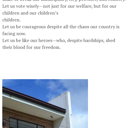
Let us vote wisely—not just for our welfare, but for our
children and our children’s
children.
Let us be courageous despite all the chaos our country is
facing now.
Let us be like our heroes—who, despite hardships, shed
their blood for our freedom.