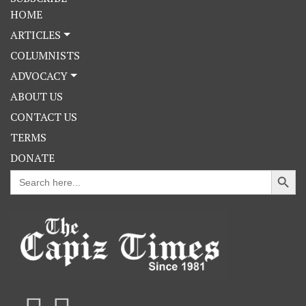
HOME
ARTICLES
COLUMNISTS
ADVOCACY
ABOUT US
CONTACT US
TERMS
DONATE
Search Button
Search
for: