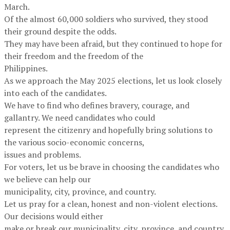
March.
Of the almost 60,000 soldiers who survived, they stood
their ground despite the odds.
They may have been afraid, but they continued to hope for
their freedom and the freedom of the
Philippines.
As we approach the May 2025 elections, let us look closely
into each of the candidates.
We have to find who defines bravery, courage, and
gallantry. We need candidates who could
represent the citizenry and hopefully bring solutions to
the various socio-economic concerns,
issues and problems.
For voters, let us be brave in choosing the candidates who
we believe can help our
municipality, city, province, and country.
Let us pray for a clean, honest and non-violent elections.
Our decisions would either
make or break our municipality, city, province, and country.