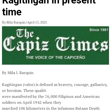
Kagitingan in present
time
By Mila Barquin | April 13, 2025
By Mila I. Barquin
Kagitingan (valor) is defined as bravery, courage, gallantry,
or heroism. These qualiti
were manifested by the 76,000 Filipinos and American
soldiers on April 1942 when they
marched 106 kilometers in the infamous Bataan Death