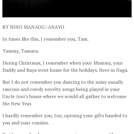
BY NINO MANAOG | ANAYO
In times like this, I remember you, Tam.
Tammy, Tamara.
During Christmas, I remember when your Mommy, your
Daddy and Raya went home for the holidays. Here in Naga.
But I do not remember you dancing to the noisy usually
raucous and rowdy novelty songs being played in your
Uncle Ano’s house where we would all gather to welcome
the New Year.
I hardly remember you, too, opening your gifts handed to
you and your cousins.