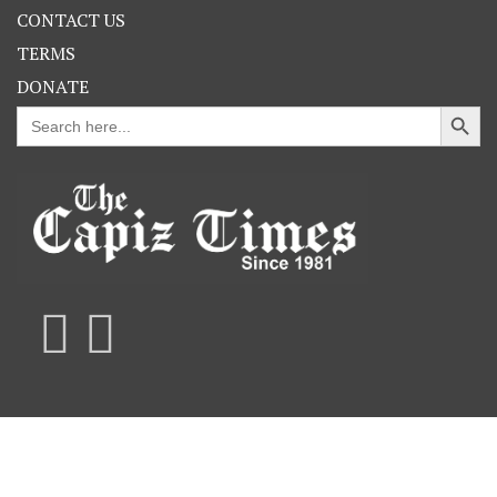
CONTACT US
TERMS
DONATE
Search Button
Search
for: