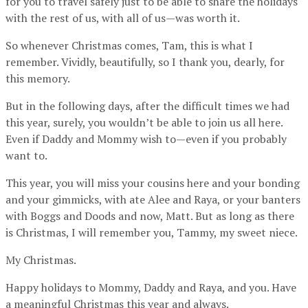
for you to travel safely just to be able to share the holidays
with the rest of us, with all of us—was worth it.
So whenever Christmas comes, Tam, this is what I
remember. Vividly, beautifully, so I thank you, dearly, for
this memory.
But in the following days, after the difficult times we had
this year, surely, you wouldn’t be able to join us all here.
Even if Daddy and Mommy wish to—even if you probably
want to.
This year, you will miss your cousins here and your bonding
and your gimmicks, with ate Alee and Raya, or your banters
with Boggs and Doods and now, Matt. But as long as there
is Christmas, I will remember you, Tammy, my sweet niece.
My Christmas.
Happy holidays to Mommy, Daddy and Raya, and you. Have
a meaningful Christmas this year and always.