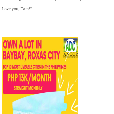
Love you, Tam!*