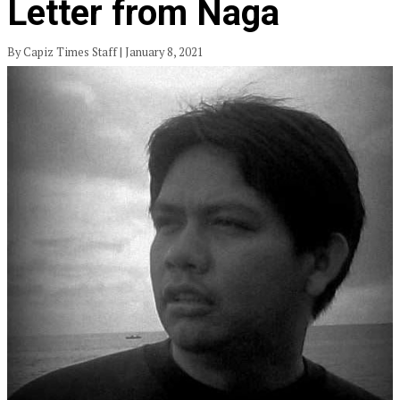
Letter from Naga
By Capiz Times Staff | January 8, 2021