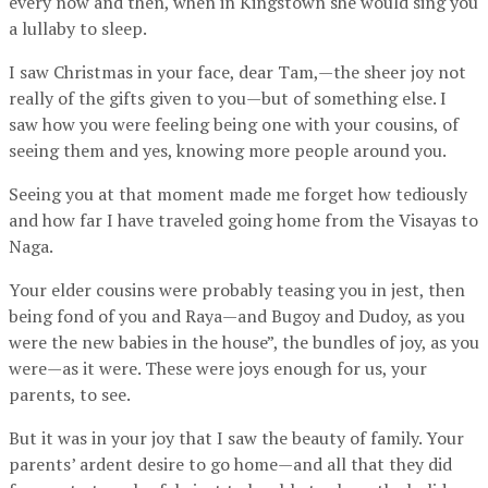
every now and then, when in Kingstown she would sing you
a lullaby to sleep.
I saw Christmas in your face, dear Tam,—the sheer joy not
really of the gifts given to you—but of something else. I
saw how you were feeling being one with your cousins, of
seeing them and yes, knowing more people around you.
Seeing you at that moment made me forget how tediously
and how far I have traveled going home from the Visayas to
Naga.
Your elder cousins were probably teasing you in jest, then
being fond of you and Raya—and Bugoy and Dudoy, as you
were the new babies in the house”, the bundles of joy, as you
were—as it were. These were joys enough for us, your
parents, to see.
But it was in your joy that I saw the beauty of family. Your
parents’ ardent desire to go home—and all that they did