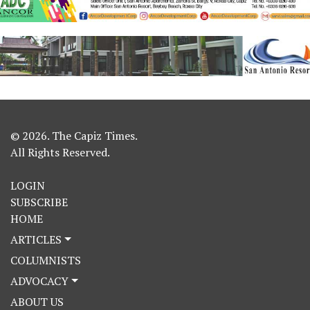
© 2026. The Capiz Times.
All Rights Reserved.
LOGIN
SUBSCRIBE
HOME
ARTICLES
COLUMNISTS
ADVOCACY
ABOUT US