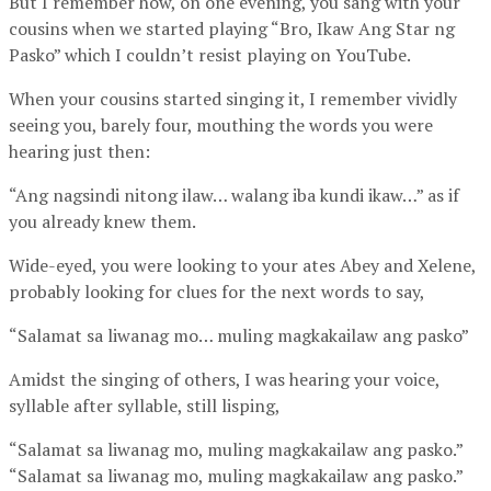
But I remember how, on one evening, you sang with your
cousins when we started playing “Bro, Ikaw Ang Star ng
Pasko” which I couldn’t resist playing on YouTube.
When your cousins started singing it, I remember vividly
seeing you, barely four, mouthing the words you were
hearing just then:
“Ang nagsindi nitong ilaw… walang iba kundi ikaw…” as if
you already knew them.
Wide-eyed, you were looking to your ates Abey and Xelene,
probably looking for clues for the next words to say,
“Salamat sa liwanag mo… muling magkakailaw ang pasko”
Amidst the singing of others, I was hearing your voice,
syllable after syllable, still lisping,
“Salamat sa liwanag mo, muling magkakailaw ang pasko.”
“Salamat sa liwanag mo, muling magkakailaw ang pasko.”