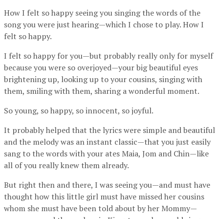
How I felt so happy seeing you singing the words of the
song you were just hearing—which I chose to play. How I
felt so happy.
I felt so happy for you—but probably really only for myself
because you were so overjoyed—your big beautiful eyes
brightening up, looking up to your cousins, singing with
them, smiling with them, sharing a wonderful moment.
So young, so happy, so innocent, so joyful.
It probably helped that the lyrics were simple and beautiful
and the melody was an instant classic—that you just easily
sang to the words with your ates Maia, Jom and Chin—like
all of you really knew them already.
But right then and there, I was seeing you—and must have
thought how this little girl must have missed her cousins
whom she must have been told about by her Mommy—