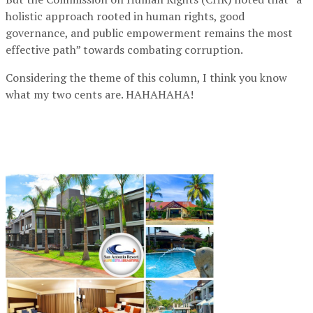
holistic approach rooted in human rights, good
governance, and public empowerment remains the most
effective path” towards combating corruption.
Considering the theme of this column, I think you know
what my two cents are. HAHAHAHA!