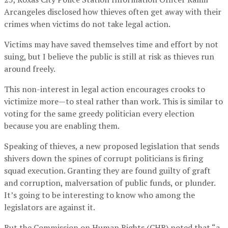
Arcangeles disclosed how thieves often get away with their
crimes when victims do not take legal action.
Victims may have saved themselves time and effort by not
suing, but I believe the public is still at risk as thieves run
around freely.
This non-interest in legal action encourages crooks to
victimize more—to steal rather than work. This is similar to
voting for the same greedy politician every election
because you are enabling them.
Speaking of thieves, a new proposed legislation that sends
shivers down the spines of corrupt politicians is firing
squad execution. Granting they are found guilty of graft
and corruption, malversation of public funds, or plunder.
It’s going to be interesting to know who among the
legislators are against it.
But the Commission on Human Rights (CHR) noted that “a