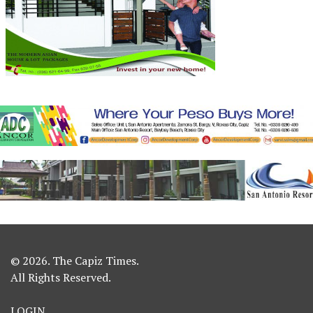
© 2026. The Capiz Times.
All Rights Reserved.
LOGIN