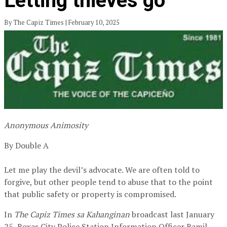
Letting thieves go
By The Capiz Times | February 10, 2025
Anonymous Animosity
By Double A
Let me play the devil’s advocate. We are often told to
forgive, but other people tend to abuse that to the point
that public safety or property is compromised.
In
The Capiz Times sa Kahanginan
broadcast last January
25, Roxas City Police Station Information Officer Ramil