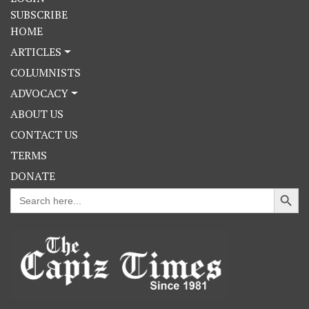
SUBSCRIBE
HOME
ARTICLES
COLUMNISTS
ADVOCACY
ABOUT US
CONTACT US
TERMS
DONATE
Search Button
Search
for: