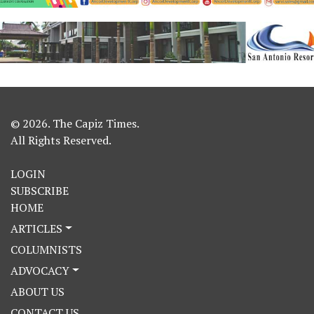
© 2026. The Capiz Times.
All Rights Reserved.
LOGIN
SUBSCRIBE
HOME
ARTICLES
COLUMNISTS
ADVOCACY
ABOUT US
CONTACT US