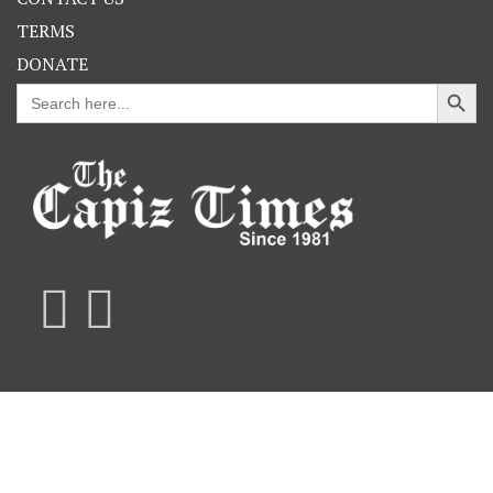
TERMS
DONATE
Search Button
Search
for: