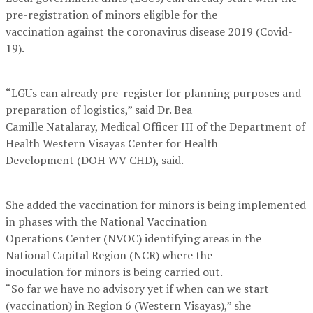
pre-registration of minors eligible for the
vaccination against the coronavirus disease 2019 (Covid-
19).
“LGUs can already pre-register for planning purposes and
preparation of logistics,” said Dr. Bea
Camille Natalaray, Medical Officer III of the Department of
Health Western Visayas Center for Health
Development (DOH WV CHD), said.
She added the vaccination for minors is being implemented
in phases with the National Vaccination
Operations Center (NVOC) identifying areas in the
National Capital Region (NCR) where the
inoculation for minors is being carried out.
“So far we have no advisory yet if when can we start
(vaccination) in Region 6 (Western Visayas),” she