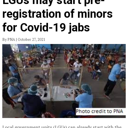
LGUs may start pre-
registration of minors
for Covid-19 jabs
By PNA | October 27, 2021
Local government units (LGUs) can already start with the