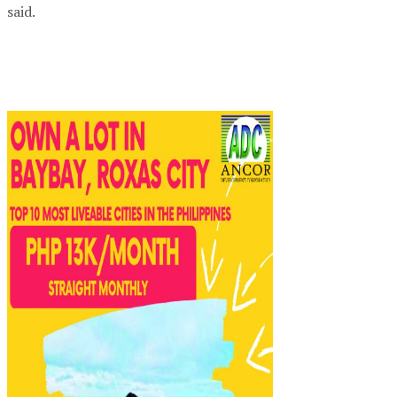
said.