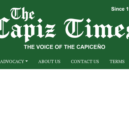
ADVOCACY
ABOUT US
CONTACT US
TERMS