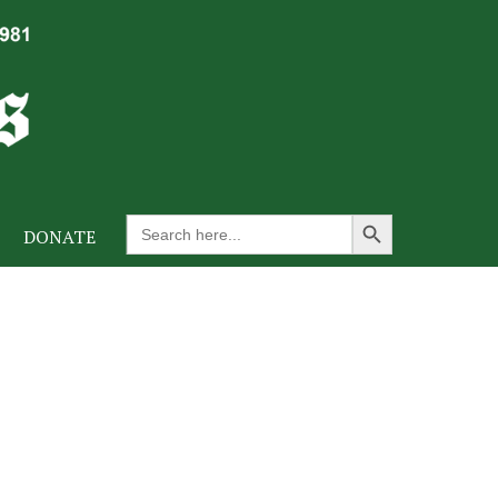
Search Button
Search
DONATE
for: