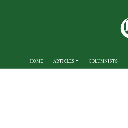
HOME
ARTICLES
COLUMNISTS