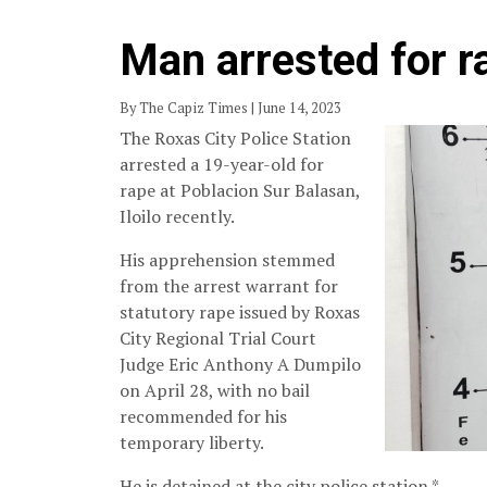
Man arrested for r
By The Capiz Times | June 14, 2023
The Roxas City Police Station
arrested a 19-year-old for
rape at Poblacion Sur Balasan,
Iloilo recently.
His apprehension stemmed
from the arrest warrant for
statutory rape issued by Roxas
City Regional Trial Court
Judge Eric Anthony A Dumpilo
on April 28, with no bail
recommended for his
temporary liberty.
He is detained at the city police station.*