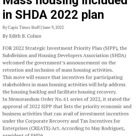
Mass housing included
in SHDA 2022 plan
By Capiz Times Staff | June 9, 2022
By Edith B. Colmo
FOR 2022 Strategic Investment Priority Plan (SIPP), the
Subdivision and Housing Developers Association (SHDA)
welcomed the government’s announcement on the
retention and inclusion of mass housing activities.
This move will ensure that incentives for participating
stakeholders in mass housing activities will help address
the housing backlog and facilitate housing recovery.
In Memorandum Order No. 61 series of 2022, it stated the
approval of 2022 SIPP that lists the priority economic and
business activities that can avail of investment incentives
under the Corporate Recovery and Tax Incentives for
Enterprises (CREATE) Act. According to May Rodriguez,
president of SHDA,