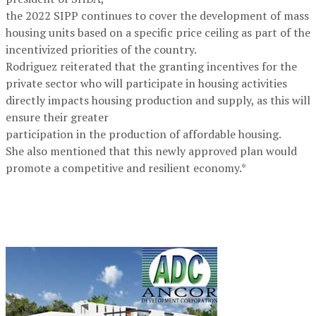
the 2022 SIPP continues to cover the development of mass
housing units based on a specific price ceiling as part of the
incentivized priorities of the country.
Rodriguez reiterated that the granting incentives for the
private sector who will participate in housing activities
directly impacts housing production and supply, as this will
ensure their greater
participation in the production of affordable housing.
She also mentioned that this newly approved plan would
promote a competitive and resilient economy.*