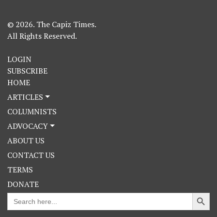
© 2026. The Capiz Times.
All Rights Reserved.
LOGIN
SUBSCRIBE
HOME
ARTICLES
COLUMNISTS
ADVOCACY
ABOUT US
CONTACT US
TERMS
DONATE
Search Button
Search
for: