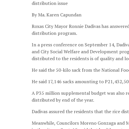
distribution issue
By Ma. Karen Capundan
Roxas City Mayor Ronnie Dadivas has answered t
distribution program.
In a press conference on September 14, Dadiva
and City Social Welfare and Development progr
distributed to the residents is of quality and lo
He said the 50-kilo sack from the National Foo
He said 17,146 sacks amounting to P21,432,500
A P35 million supplemental budget was also req
distributed by end of the year.
Dadivas assured the residents that the rice dis
Meanwhile, Councilors Moreno Gonzaga and Mi