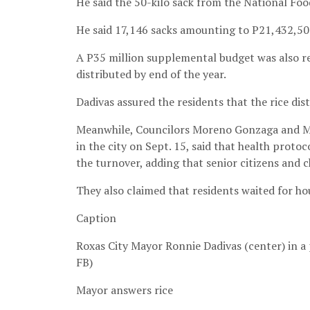
He said the 50-kilo sack from the National Foo
He said 17,146 sacks amounting to P21,432,500
A P35 million supplemental budget was also req
distributed by end of the year.
Dadivas assured the residents that the rice dis
Meanwhile, Councilors Moreno Gonzaga and Mi
in the city on Sept. 15, said that health proto
the turnover, adding that senior citizens and 
They also claimed that residents waited for hou
Caption
Roxas City Mayor Ronnie Dadivas (center) in a
FB)
Mayor answers rice