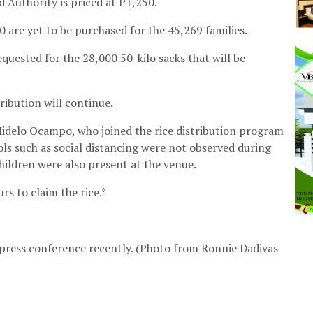
d Authority is priced at P1,250.
 are yet to be purchased for the 45,269 families.
uested for the 28,000 50-kilo sacks that will be
tribution will continue.
delo Ocampo, who joined the rice distribution program
cols such as social distancing were not observed during
children were also present at the venue.
rs to claim the rice.*
 press conference recently. (Photo from Ronnie Dadivas