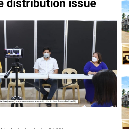
 distribution issue