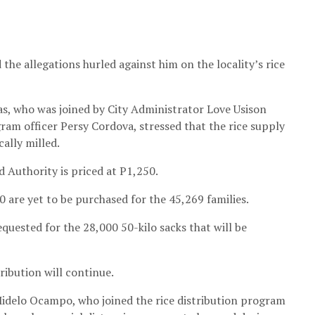
he allegations hurled against him on the locality’s rice
s, who was joined by City Administrator Love Usison
am officer Persy Cordova, stressed that the rice supply
cally milled.
d Authority is priced at P1,250.
 are yet to be purchased for the 45,269 families.
uested for the 28,000 50-kilo sacks that will be
tribution will continue.
delo Ocampo, who joined the rice distribution program