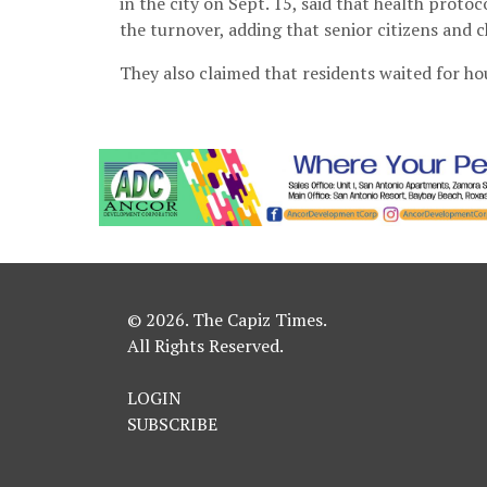
in the city on Sept. 15, said that health proto
the turnover, adding that senior citizens and 
They also claimed that residents waited for hou
© 2026. The Capiz Times.
All Rights Reserved.
LOGIN
SUBSCRIBE