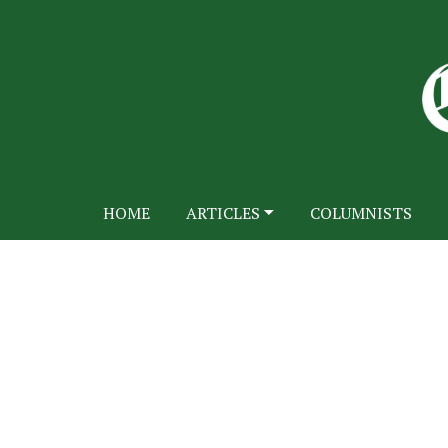
HOME
ARTICLES
COLUMNISTS