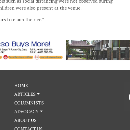
cols such as social distancing were not observed during
children were also present at the venue.
rs to claim the rice.*
HOME
ARTICLES
COLUMNISTS
ADVOCACY
ABOUT US
CONTACT US