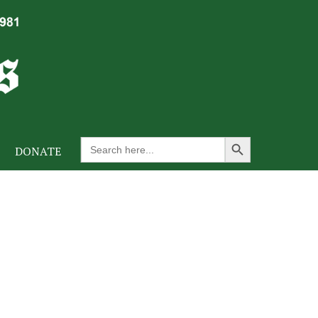
Search Button
Search
DONATE
for: