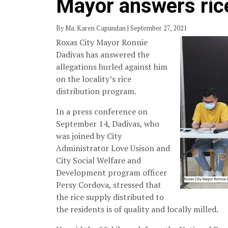
Mayor answers rice
By Ma. Karen Capundan | September 27, 2021
Roxas City Mayor Ronnie
Dadivas has answered the
allegations hurled against him
on the locality’s rice
distribution program.
In a press conference on
September 14, Dadivas, who
was joined by City
Administrator Love Usison and
City Social Welfare and
Development program officer
Persy Cordova, stressed that
the rice supply distributed to
the residents is of quality and locally milled.