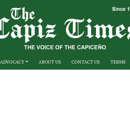
ADVOCACY
ABOUT US
CONTACT US
TERMS