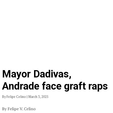
Mayor Dadivas,
Andrade face graft raps
By Felipe Celino | March 3, 2025
By Felipe V. Celino