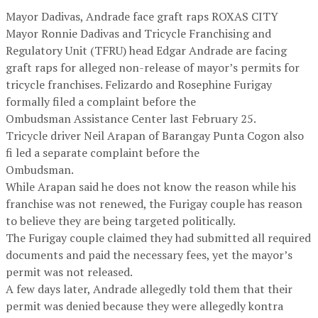
Mayor Dadivas, Andrade face graft raps ROXAS CITY
Mayor Ronnie Dadivas and Tricycle Franchising and
Regulatory Unit (TFRU) head Edgar Andrade are facing
graft raps for alleged non-release of mayor’s permits for
tricycle franchises. Felizardo and Rosephine Furigay
formally filed a complaint before the
Ombudsman Assistance Center last February 25.
Tricycle driver Neil Arapan of Barangay Punta Cogon also
fi led a separate complaint before the
Ombudsman.
While Arapan said he does not know the reason while his
franchise was not renewed, the Furigay couple has reason
to believe they are being targeted politically.
The Furigay couple claimed they had submitted all required
documents and paid the necessary fees, yet the mayor’s
permit was not released.
A few days later, Andrade allegedly told them that their
permit was denied because they were allegedly kontra