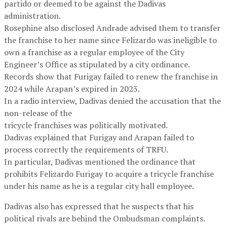
partido or deemed to be against the Dadivas
administration.
Rosephine also disclosed Andrade advised them to transfer
the franchise to her name since Felizardo was ineligible to
own a franchise as a regular employee of the City
Engineer’s Office as stipulated by a city ordinance.
Records show that Furigay failed to renew the franchise in
2024 while Arapan’s expired in 2023.
In a radio interview, Dadivas denied the accusation that the
non-release of the
tricycle franchises was politically motivated.
Dadivas explained that Furigay and Arapan failed to
process correctly the requirements of TRFU.
In particular, Dadivas mentioned the ordinance that
prohibits Felizardo Furigay to acquire a tricycle franchise
under his name as he is a regular city hall employee.
Dadivas also has expressed that he suspects that his
political rivals are behind the Ombudsman complaints.