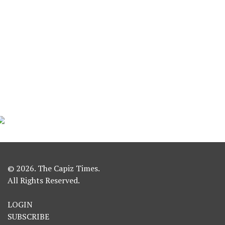
© 2026. The Capiz Times.
All Rights Reserved.
LOGIN
SUBSCRIBE