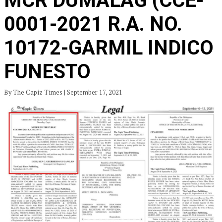
MCR DUMALAG (CCE-
0001-2021 R.A. NO.
10172-GARMIL INDICO
FUNESTO
By The Capiz Times | September 17, 2021