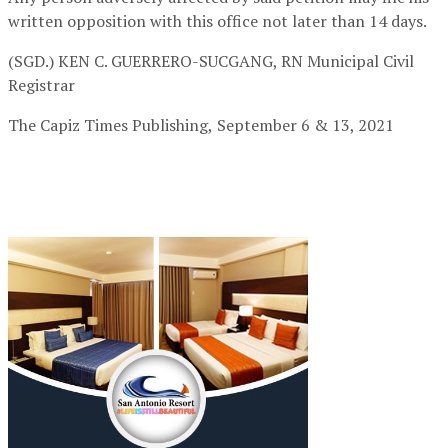
written opposition with this office not later than 14 days.
(SGD.) KEN C. GUERRERO-SUCGANG, RN
Municipal Civil
Registrar
The Capiz Times Publishing,
September 6 & 13, 2021