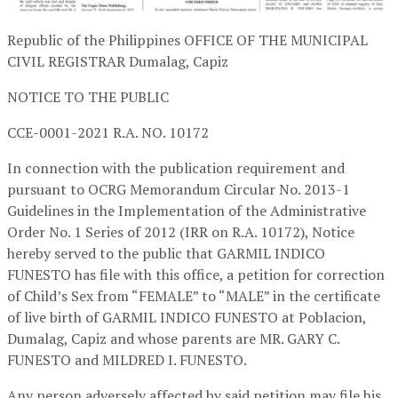
Republic of the Philippines OFFICE OF THE MUNICIPAL
CIVIL REGISTRAR Dumalag, Capiz
NOTICE TO THE PUBLIC
CCE-0001-2021 R.A. NO. 10172
In connection with the publication requirement and
pursuant to OCRG Memorandum Circular No. 2013-1
Guidelines in the Implementation of the Administrative
Order No. 1 Series of 2012 (IRR on R.A. 10172), Notice
hereby served to the public that GARMIL INDICO
FUNESTO has file with this office, a petition for correction
of Child’s Sex from “FEMALE” to “MALE” in the certificate
of live birth of GARMIL INDICO FUNESTO at Poblacion,
Dumalag, Capiz and whose parents are MR. GARY C.
FUNESTO and MILDRED I. FUNESTO.
Any person adversely affected by said petition may file his