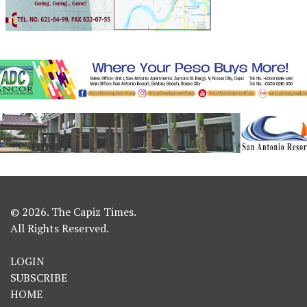
© 2026. The Capiz Times.
All Rights Reserved.
LOGIN
SUBSCRIBE
HOME