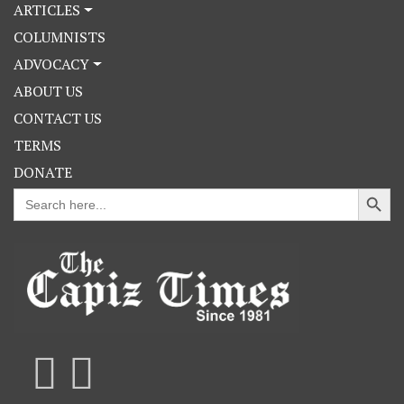
ARTICLES
COLUMNISTS
ADVOCACY
ABOUT US
CONTACT US
TERMS
DONATE
Search Button
Search
for: