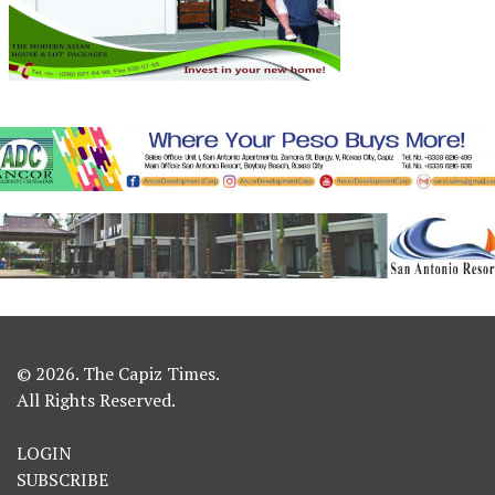
© 2026. The Capiz Times.
All Rights Reserved.
LOGIN
SUBSCRIBE