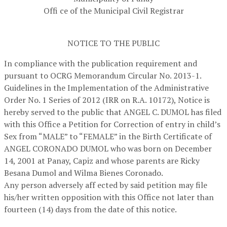
Offi ce of the Municipal Civil Registrar
NOTICE TO THE PUBLIC
In compliance with the publication requirement and
pursuant to OCRG Memorandum Circular No. 2013-1.
Guidelines in the Implementation of the Administrative
Order No. 1 Series of 2012 (IRR on R.A. 10172), Notice is
hereby served to the public that ANGEL C. DUMOL has filed
with this Office a Petition for Correction of entry in child’s
Sex from “MALE” to “FEMALE” in the Birth Certificate of
ANGEL CORONADO DUMOL who was born on December
14, 2001 at Panay, Capiz and whose parents are Ricky
Besana Dumol and Wilma Bienes Coronado.
Any person adversely aff ected by said petition may file
his/her written opposition with this Office not later than
fourteen (14) days from the date of this notice.