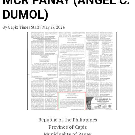
MCR PANAY (ANGEL C.
DUMOL)
By Capiz Times Staff | May 27, 2024
Republic of the Philippines
Province of Capiz
Municipality of Panay