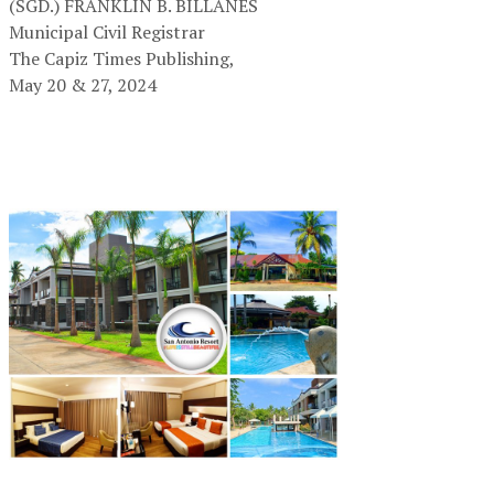
(SGD.) FRANKLIN B. BILLANES
Municipal Civil Registrar
The Capiz Times Publishing,
May 20 & 27, 2024