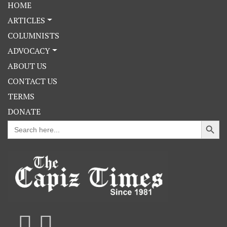
HOME
ARTICLES
COLUMNISTS
ADVOCACY
ABOUT US
CONTACT US
TERMS
DONATE
Search Button
Search
for: