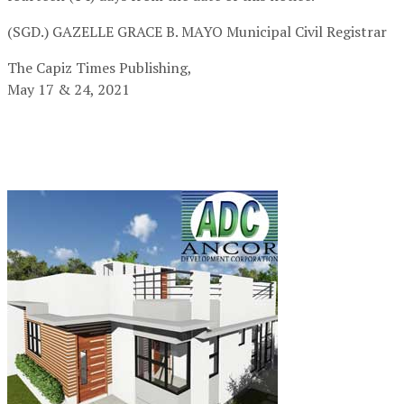
(SGD.) GAZELLE GRACE B. MAYO
Municipal Civil Registrar
The Capiz Times Publishing,
May 17 & 24, 2021