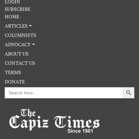
LOGIN
SUBSCRIBE
HOME
ARTICLES
COLUMNISTS
ADVOCACY
ABOUT US
CONTACT US
TERMS
DONATE
Search Button
Search
for: