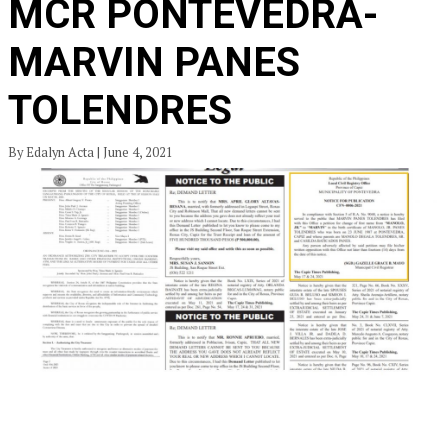
MCR PONTEVEDRA-
MARVIN PANES
TOLENDRES
By Edalyn Acta | June 4, 2021