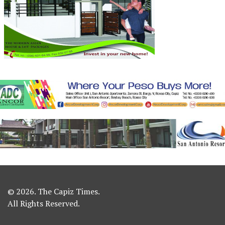
© 2026. The Capiz Times.
All Rights Reserved.