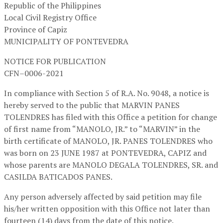
Republic of the Philippines
Local Civil Registry Office
Province of Capiz
MUNICIPALITY OF PONTEVEDRA
NOTICE FOR PUBLICATION
CFN–0006-2021
In compliance with Section 5 of R.A. No. 9048, a notice is
hereby served to the public that MARVIN PANES
TOLENDRES has filed with this Office a petition for change
of first name from “MANOLO, JR.” to “MARVIN” in the
birth certificate of MANOLO, JR. PANES TOLENDRES who
was born on 23 JUNE 1987 at PONTEVEDRA, CAPIZ and
whose parents are MANOLO DEGALA TOLENDRES, SR. and
CASILDA BATICADOS PANES.
Any person adversely affected by said petition may file
his/her written opposition with this Office not later than
fourteen (14) days from the date of this notice.