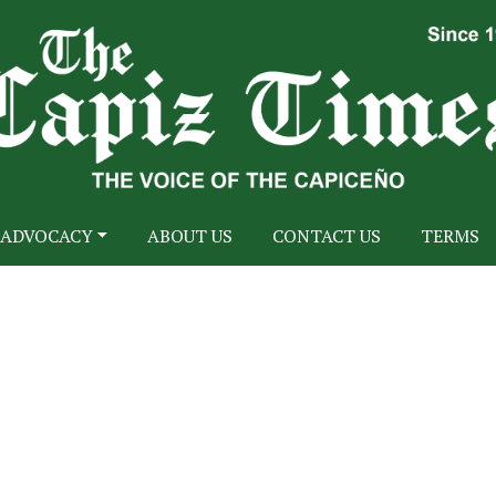
ADVOCACY
ABOUT US
CONTACT US
TERMS