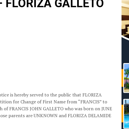
 – FLORIZA GALLETO
otice is hereby served to the public that FLORIZA
etition for Change of First Name from “FRANCIS” to
Birth of FRANCIS JOHN GALLETO who was born on JUNE
whose parents are UNKNOWN and FLORIZA DELAMIDE