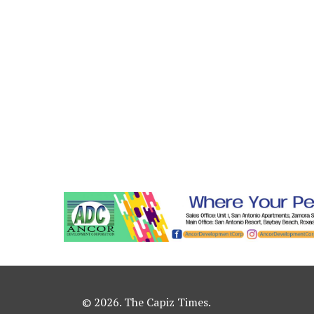
© 2026. The Capiz Times.