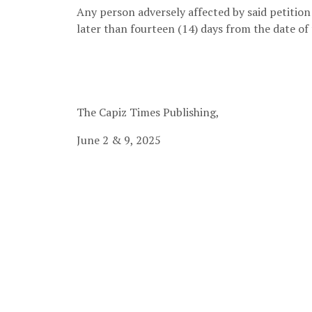
Any person adversely affected by said petition 
later than fourteen (14) days from the date of 
Municipal Ci
The Capiz Times Publishing,
June 2 & 9, 2025