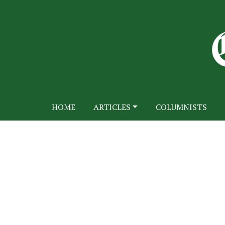
HOME
ARTICLES
COLUMNISTS