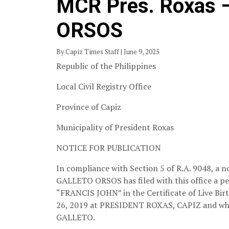
MCR Pres. Roxas
ORSOS
By Capiz Times Staff | June 9, 2025
Republic of the Philippines
Local Civil Registry Office
Province of Capiz
Municipality of President Roxas
NOTICE FOR PUBLICATION
In compliance with Section 5 of R.A. 9048, a n
GALLETO ORSOS has filed with this office a p
“FRANCIS JOHN” in the Certificate of Live 
26, 2019 at PRESIDENT ROXAS, CAPIZ and 
GALLETO.