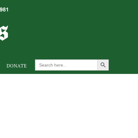
Search Button
Search
DONATE
for: