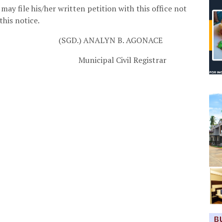
may file his/her written petition with this office not
this notice.
(SGD.) ANALYN B. AGONACE
vil Registrar