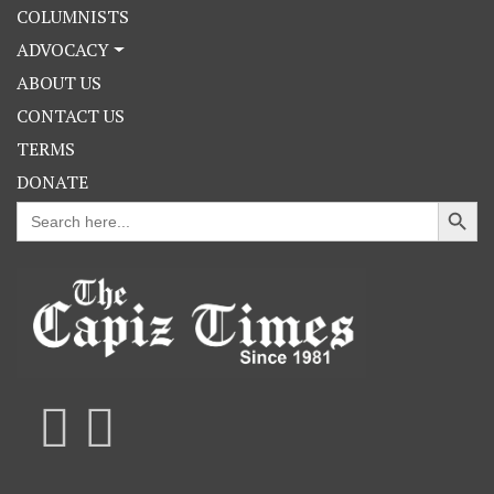
COLUMNISTS
ADVOCACY
ABOUT US
CONTACT US
TERMS
DONATE
Search Button
Search
for: