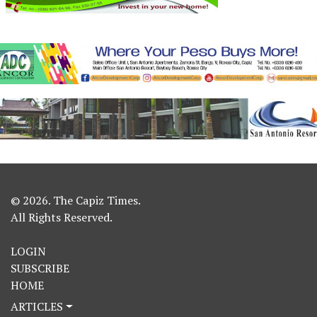
© 2026. The Capiz Times.
All Rights Reserved.
LOGIN
SUBSCRIBE
HOME
ARTICLES