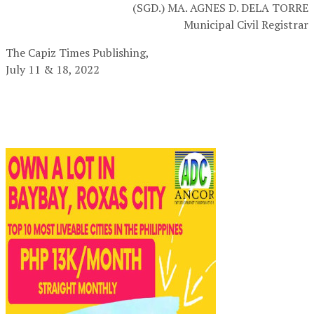
(SGD.) MA. AGNES D. DELA TORRE
Municipal Civil Registrar
The Capiz Times Publishing,
July 11 & 18, 2022