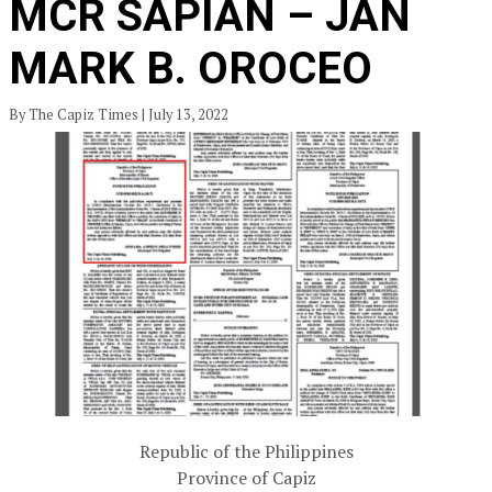
MCR SAPIAN – JAN
MARK B. OROCEO
By The Capiz Times | July 13, 2022
Republic of the Philippines
Province of Capiz