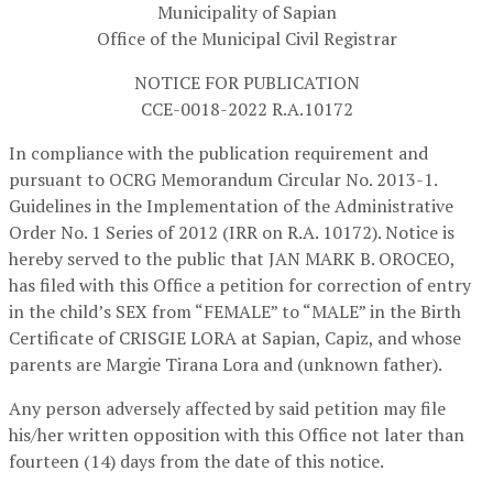
Municipality of Sapian
Office of the Municipal Civil Registrar
NOTICE FOR PUBLICATION
CCE-0018-2022 R.A.10172
In compliance with the publication requirement and
pursuant to OCRG Memorandum Circular No. 2013-1.
Guidelines in the Implementation of the Administrative
Order No. 1 Series of 2012 (IRR on R.A. 10172). Notice is
hereby served to the public that JAN MARK B. OROCEO,
has filed with this Office a petition for correction of entry
in the child’s SEX from “FEMALE” to “MALE” in the Birth
Certificate of CRISGIE LORA at Sapian, Capiz, and whose
parents are Margie Tirana Lora and (unknown father).
Any person adversely affected by said petition may file
his/her written opposition with this Office not later than
fourteen (14) days from the date of this notice.