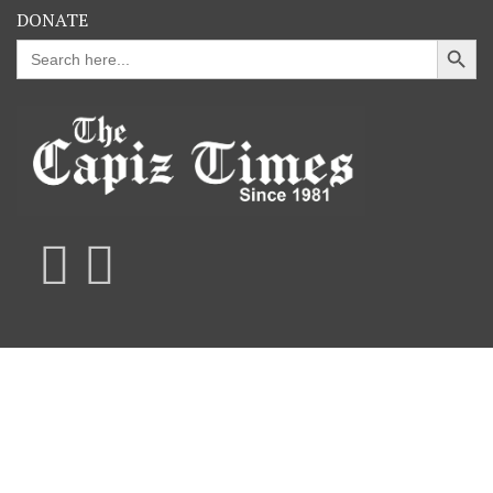
DONATE
Search Button
Search
for: