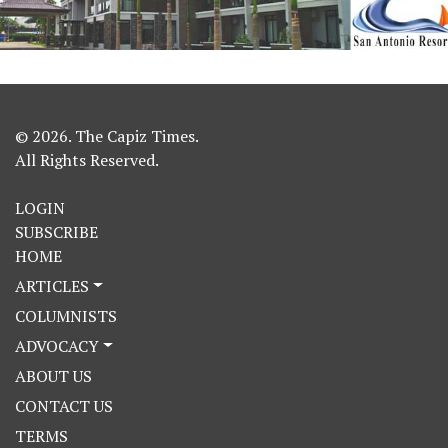
© 2026. The Capiz Times.
All Rights Reserved.
LOGIN
SUBSCRIBE
HOME
ARTICLES
COLUMNISTS
ADVOCACY
ABOUT US
CONTACT US
TERMS