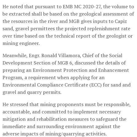
He noted that pursuant to EMB MC 2020-27, the volume to
be extracted shall be based on the geological assessment of
the resources in the river and MGB gives inputs to Capiz
sand, gravel permittees the projected replenishment rate
over time based on the technical report of the geologist or
mining engineer.
Meanwhile, Engr. Ronald Villamora, Chief of the Social
Development Section of MGB 6, discussed the details of
preparing an Environment Protection and Enhancement
Program, a requirement when applying for an
Environmental Compliance Certificate (ECC) for sand and
gravel and quarry permits.
He stressed that mining proponents must be responsible,
accountable, and committed to implement necessary
mitigation and rehabilitation measures to safeguard the
immediate and surrounding environment against the
adverse impacts of mining/quarrying activities.