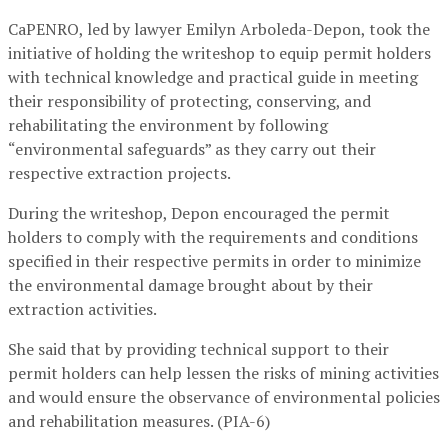
CaPENRO, led by lawyer Emilyn Arboleda-Depon, took the
initiative of holding the writeshop to equip permit holders
with technical knowledge and practical guide in meeting
their responsibility of protecting, conserving, and
rehabilitating the environment by following
“environmental safeguards” as they carry out their
respective extraction projects.
During the writeshop, Depon encouraged the permit
holders to comply with the requirements and conditions
specified in their respective permits in order to minimize
the environmental damage brought about by their
extraction activities.
She said that by providing technical support to their
permit holders can help lessen the risks of mining activities
and would ensure the observance of environmental policies
and rehabilitation measures. (PIA-6)