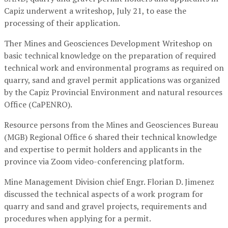
Capiz underwent a writeshop, July 21, to ease the
processing of their application.
Ther Mines and Geosciences Development Writeshop on
basic technical knowledge on the preparation of required
technical work and environmental programs as required on
quarry, sand and gravel permit applications was organized
by the Capiz Provincial Environment and natural resources
Office (CaPENRO).
Resource persons from the Mines and Geosciences Bureau
(MGB) Regional Office 6 shared their technical knowledge
and expertise to permit holders and applicants in the
province via Zoom video-conferencing platform.
Mine Management Division chief Engr. Florian D. Jimenez
discussed the technical aspects of a work program for
quarry and sand and gravel projects, requirements and
procedures when applying for a permit.