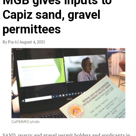
MGB gives inputs to
Capiz sand, gravel
permittees
By Pia 6 | August 4, 2021
SAND, quarry and gravel permit holders and applicants in