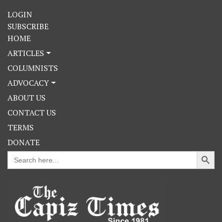
LOGIN
SUBSCRIBE
HOME
ARTICLES
COLUMNISTS
ADVOCACY
ABOUT US
CONTACT US
TERMS
DONATE
Search Button
Search
for: