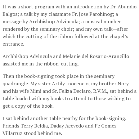
It was a short program with an introduction by Dr. Abundio
Balgos; a talk by my classmate Fr. Jose Parohinog; a
message by Archbishop Advincula; a musical number
rendered by the seminary choir; and my own talk—after
which the cutting of the ribbon followed at the chapel’s
entrance.
Archbishop Advincula and Melanie del Rosario-Arancillo
assisted me in the ribbon-cutting.
Then the book-signing took place in the seminary
quadrangle. My sister Artily Inocencio, my brother Nory
and his wife Mimi and Sr. Feliza Declaro, R.V.M., sat behind a
table loaded with my books to attend to those wishing to
get a copy of the book.
I sat behind another table nearby for the book-signing.
Friends Terry Beldia, Daday Acevedo and Fe Gomez-
Villarruz stood behind me.