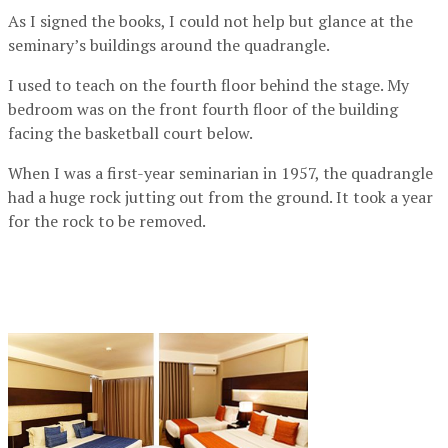
As I signed the books, I could not help but glance at the
seminary’s buildings around the quadrangle.
I used to teach on the fourth floor behind the stage. My
bedroom was on the front fourth floor of the building
facing the basketball court below.
When I was a first-year seminarian in 1957, the quadrangle
had a huge rock jutting out from the ground. It took a year
for the rock to be removed.