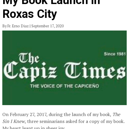
My Book Launch in
Roxas City
By Fr. Erno Diaz | September 17, 2020
On February 27, 2017, during the launch of my book,
The
Sin I Knew
, three seminarians asked for a copy of my book.
My heart leapt up in sheer joy.