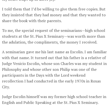
I told them that I’d be willing to give them free copies. But
they insisted that they had money and that they wanted to
share the book with their parents.
To me, the special request of the seminarians—high school
students at the St. Pius X Seminary—was worth more than
the adulation, the compliments, the money I received.
A seminarian gave me his last name as Escolin. I am familiar
with that name. It turned out that his father is a relative of
Judge Venicio Escolin, whose son Charles was my student in
Philosophy and whose other son Philip was one of the
participants in the Days with the Lord weekend
recollection I had conducted in the early 1970s in Roxas
City.
Judge Escolin himself was my former high school teacher in
English and Public Speaking at the St. Pius X Seminary.