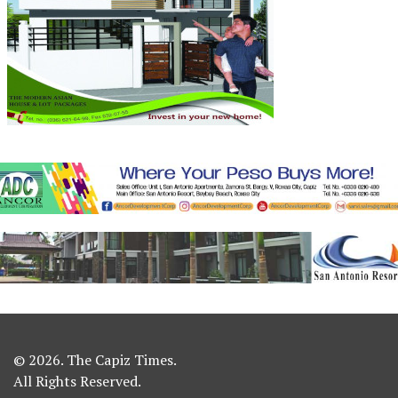
© 2026. The Capiz Times.
All Rights Reserved.