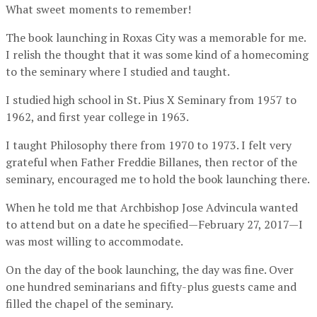
What sweet moments to remember!
The book launching in Roxas City was a memorable for me.
I relish the thought that it was some kind of a homecoming
to the seminary where I studied and taught.
I studied high school in St. Pius X Seminary from 1957 to
1962, and first year college in 1963.
I taught Philosophy there from 1970 to 1973. I felt very
grateful when Father Freddie Billanes, then rector of the
seminary, encouraged me to hold the book launching there.
When he told me that Archbishop Jose Advincula wanted
to attend but on a date he specified—February 27, 2017—I
was most willing to accommodate.
On the day of the book launching, the day was fine. Over
one hundred seminarians and fifty-plus guests came and
filled the chapel of the seminary.